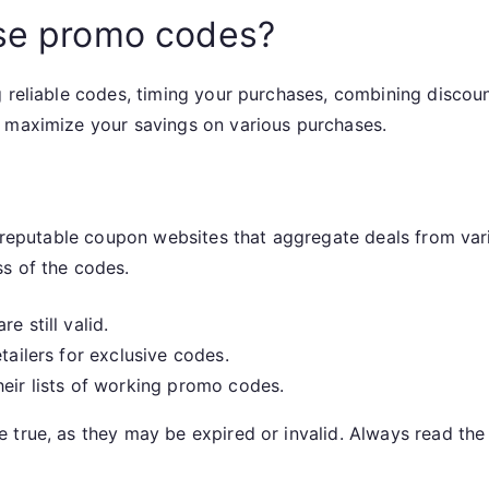
use promo codes?
g reliable codes, timing your purchases, combining discou
n maximize your savings on various purchases.
g reputable coupon websites that aggregate deals from vario
s of the codes.
e still valid.
tailers for exclusive codes.
heir lists of working promo codes.
 true, as they may be expired or invalid. Always read the