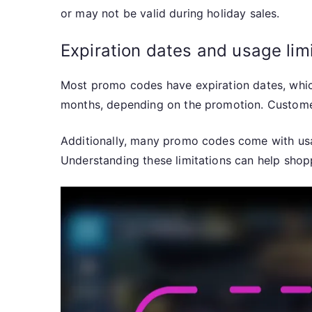
or may not be valid during holiday sales.
Expiration dates and usage lim
Most promo codes have expiration dates, which
months, depending on the promotion. Customer
Additionally, many promo codes come with usag
Understanding these limitations can help shop