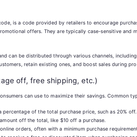
code, is a code provided by retailers to encourage purch
promotional offers. They are typically case-sensitive and 
 can be distributed through various channels, including e
ustomers, retain existing ones, and boost sales during pr
ge off, free shipping, etc.)
consumers can use to maximize their savings. Common typ
 percentage of the total purchase price, such as 20% off.
amount off the total, like $10 off a purchase.
 online orders, often with a minimum purchase requirement