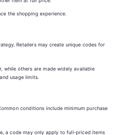
er item at full price.
nce the shopping experience.
ategy. Retailers may create unique codes for
, while others are made widely available
and usage limits.
. Common conditions include minimum purchase
e, a code may only apply to full-priced items