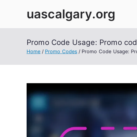
Skip
uascalgary.org
to
content
Promo Code Usage: Promo codes
Home
Promo Codes
Promo Code Usage: Pro