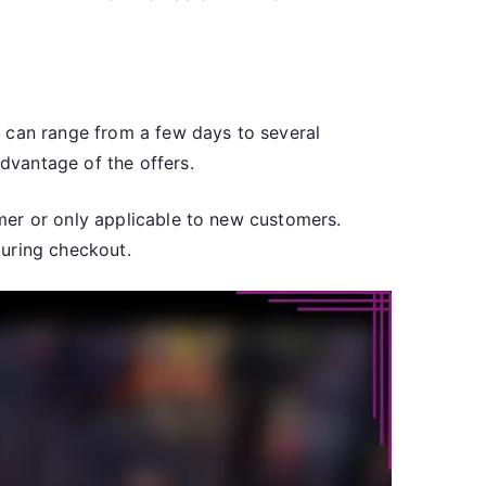
s can range from a few days to several
dvantage of the offers.
mer or only applicable to new customers.
during checkout.