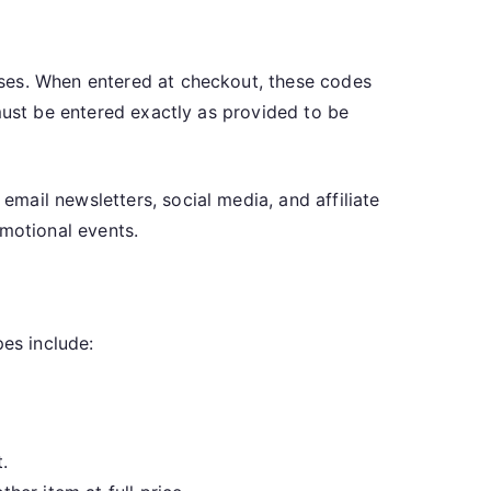
ases. When entered at checkout, these codes
must be entered exactly as provided to be
mail newsletters, social media, and affiliate
omotional events.
es include:
.