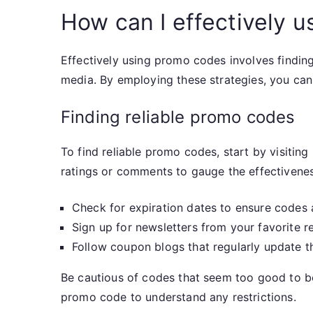
How can I effectively 
Effectively using promo codes involves findin
media. By employing these strategies, you ca
Finding reliable promo codes
To find reliable promo codes, start by visitin
ratings or comments to gauge the effectivenes
Check for expiration dates to ensure codes ar
Sign up for newsletters from your favorite re
Follow coupon blogs that regularly update t
Be cautious of codes that seem too good to be
promo code to understand any restrictions.