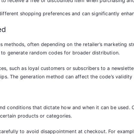
o receive a free or discounted item when purchasing anoth
ifferent shopping preferences and can significantly enha
ed
methods, often depending on the retailer’s marketing str
to generate random codes for broader distribution.
s, such as loyal customers or subscribers to a newsletter
ps. The generation method can affect the code’s validity 
nd conditions that dictate how and when it can be used
 certain products or categories.
 carefully to avoid disappointment at checkout. For exampl