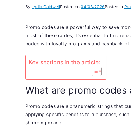
By
Lydia Caldwell
Posted on
04/03/2026
Posted in
Pr
Promo codes are a powerful way to save money
most of these codes, it’s essential to find re
codes with loyalty programs and cashback off
Key sections in the article:
What are promo codes 
Promo codes are alphanumeric strings that cus
applying specific benefits to a purchase, such
shopping online.