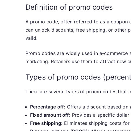
Definition of promo codes
A promo code, often referred to as a coupon 
can unlock discounts, free shipping, or other 
valid.
Promo codes are widely used in e-commerce and
marketing. Retailers use them to attract new c
Types of promo codes (percenta
There are several types of promo codes that 
Percentage off:
Offers a discount based on a
Fixed amount off:
Provides a specific dollar 
Free shipping:
Eliminates shipping costs for