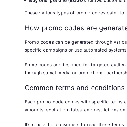
Buy one, get one (BOGO):
Allows customers t
These various types of promo codes cater to d
How promo codes are generat
Promo codes can be generated through various 
specific campaigns or use automated systems 
Some codes are designed for targeted audience
through social media or promotional partnershi
Common terms and conditions
Each promo code comes with specific terms a
amounts, expiration dates, and restrictions on
It’s crucial for consumers to read these terms