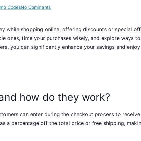
on
omo Codes
No Comments
Promo
Code
 while shopping online, offering discounts or special of
Usage:
liable ones, time your purchases wisely, and explore ways 
Promo
codes,
ers, you can significantly enhance your savings and enjo
Effective
strategies,
Maximizing
rewards
and how do they work?
tomers can enter during the checkout process to receive 
 as a percentage off the total price or free shipping, mak