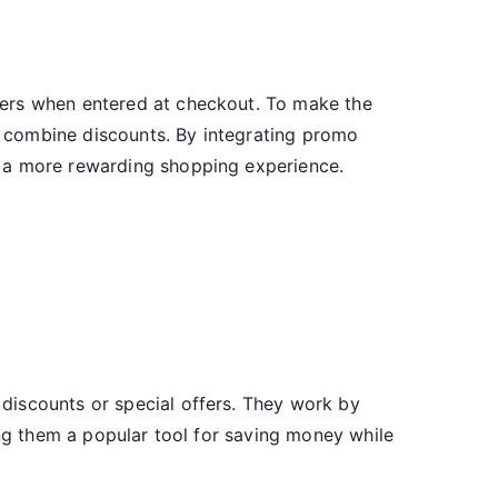
fers when entered at checkout. To make the
to combine discounts. By integrating promo
y a more rewarding shopping experience.
discounts or special offers. They work by
ing them a popular tool for saving money while