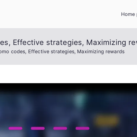
Home 
, Effective strategies, Maximizing r
mo codes, Effective strategies, Maximizing rewards