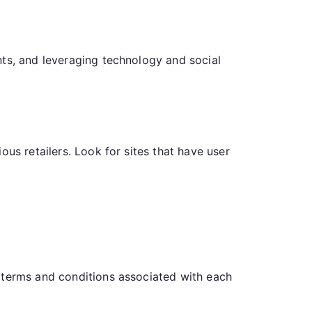
nts, and leveraging technology and social
us retailers. Look for sites that have user
 terms and conditions associated with each