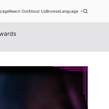
page
Reach Out
About Us
Browse
Language
ewards