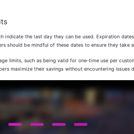
its
 indicate the last day they can be used. Expiration date
s should be mindful of these dates to ensure they take a
e limits, such as being valid for one-time use per custo
pers maximize their savings without encountering issues 