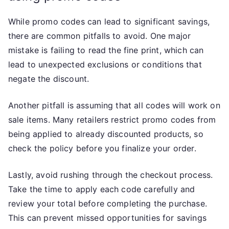
While promo codes can lead to significant savings,
there are common pitfalls to avoid. One major
mistake is failing to read the fine print, which can
lead to unexpected exclusions or conditions that
negate the discount.
Another pitfall is assuming that all codes will work on
sale items. Many retailers restrict promo codes from
being applied to already discounted products, so
check the policy before you finalize your order.
Lastly, avoid rushing through the checkout process.
Take the time to apply each code carefully and
review your total before completing the purchase.
This can prevent missed opportunities for savings