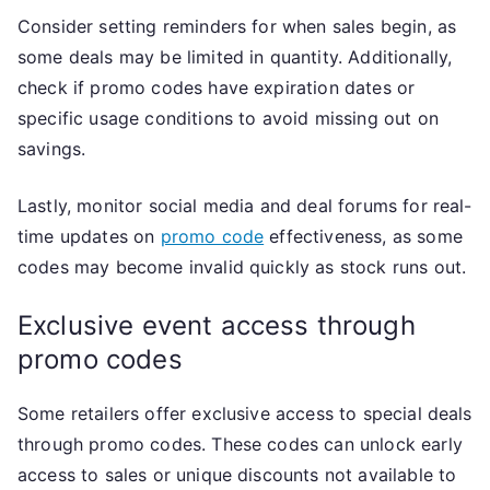
Consider setting reminders for when sales begin, as
some deals may be limited in quantity. Additionally,
check if promo codes have expiration dates or
specific usage conditions to avoid missing out on
savings.
Lastly, monitor social media and deal forums for real-
time updates on
promo code
effectiveness, as some
codes may become invalid quickly as stock runs out.
Exclusive event access through
promo codes
Some retailers offer exclusive access to special deals
through promo codes. These codes can unlock early
access to sales or unique discounts not available to