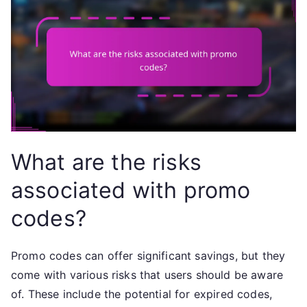
What are the risks
associated with promo
codes?
Promo codes can offer significant savings, but they
come with various risks that users should be aware
of. These include the potential for expired codes,