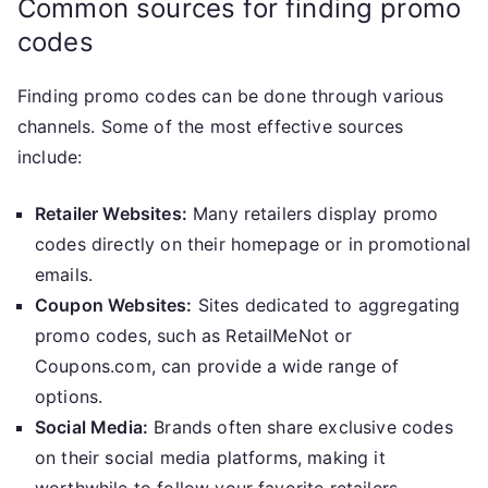
Common sources for finding promo
codes
Finding promo codes can be done through various
channels. Some of the most effective sources
include:
Retailer Websites:
Many retailers display promo
codes directly on their homepage or in promotional
emails.
Coupon Websites:
Sites dedicated to aggregating
promo codes, such as RetailMeNot or
Coupons.com, can provide a wide range of
options.
Social Media:
Brands often share exclusive codes
on their social media platforms, making it