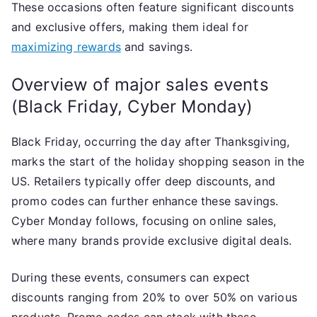
These occasions often feature significant discounts
and exclusive offers, making them ideal for
maximizing rewards
and savings.
Overview of major sales events
(Black Friday, Cyber Monday)
Black Friday, occurring the day after Thanksgiving,
marks the start of the holiday shopping season in the
US. Retailers typically offer deep discounts, and
promo codes can further enhance these savings.
Cyber Monday follows, focusing on online sales,
where many brands provide exclusive digital deals.
During these events, consumers can expect
discounts ranging from 20% to over 50% on various