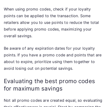
When using promo codes, check if your loyalty
points can be applied to the transaction. Some
retailers allow you to use points to reduce the total
before applying promo codes, maximizing your
overall savings.
Be aware of any expiration dates for your loyalty
points. If you have a promo code and points that are
about to expire, prioritize using them together to
avoid losing out on potential savings.
Evaluating the best promo codes
for maximum savings
Not all promo codes are created equal, so evaluating
their effectiveness is crucial. Start by comparing the