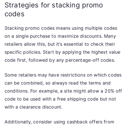
Strategies for stacking promo
codes
Stacking promo codes means using multiple codes
on a single purchase to maximize discounts. Many
retailers allow this, but it’s essential to check their
specific policies. Start by applying the highest value
code first, followed by any percentage-off codes.
Some retailers may have restrictions on which codes
can be combined, so always read the terms and
conditions. For example, a site might allow a 20% off
code to be used with a free shipping code but not
with a clearance discount.
Additionally, consider using cashback offers from