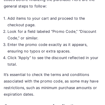
general steps to follow:
Add items to your cart and proceed to the
checkout page.
Look for a field labeled “Promo Code,” “Discount
Code,” or similar.
Enter the promo code exactly as it appears,
ensuring no typos or extra spaces.
Click “Apply” to see the discount reflected in your
total.
It’s essential to check the terms and conditions
associated with the promo code, as some may have
restrictions, such as minimum purchase amounts or
expiration dates.