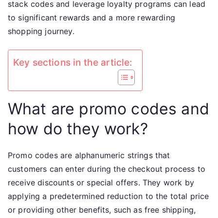
stack codes and leverage loyalty programs can lead
to significant rewards and a more rewarding
shopping journey.
Key sections in the article:
What are promo codes and
how do they work?
Promo codes are alphanumeric strings that
customers can enter during the checkout process to
receive discounts or special offers. They work by
applying a predetermined reduction to the total price
or providing other benefits, such as free shipping,