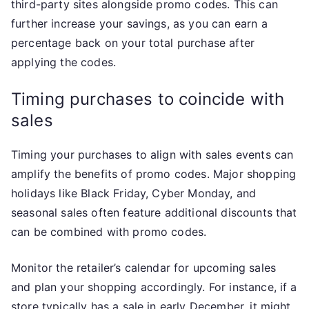
third-party sites alongside promo codes. This can
further increase your savings, as you can earn a
percentage back on your total purchase after
applying the codes.
Timing purchases to coincide with
sales
Timing your purchases to align with sales events can
amplify the benefits of promo codes. Major shopping
holidays like Black Friday, Cyber Monday, and
seasonal sales often feature additional discounts that
can be combined with promo codes.
Monitor the retailer’s calendar for upcoming sales
and plan your shopping accordingly. For instance, if a
store typically has a sale in early December, it might