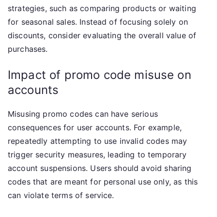
strategies, such as comparing products or waiting
for seasonal sales. Instead of focusing solely on
discounts, consider evaluating the overall value of
purchases.
Impact of promo code misuse on
accounts
Misusing promo codes can have serious
consequences for user accounts. For example,
repeatedly attempting to use invalid codes may
trigger security measures, leading to temporary
account suspensions. Users should avoid sharing
codes that are meant for personal use only, as this
can violate terms of service.