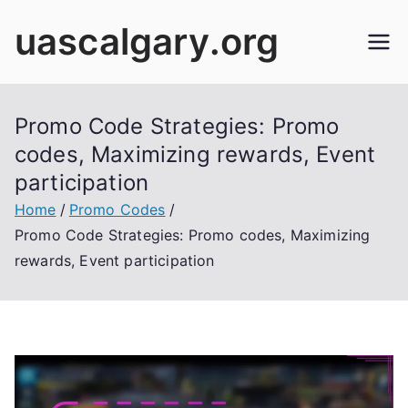
Skip
uascalgary.org
to
content
Promo Code Strategies: Promo
codes, Maximizing rewards, Event
participation
Home
Promo Codes
Promo Code Strategies: Promo codes, Maximizing
rewards, Event participation