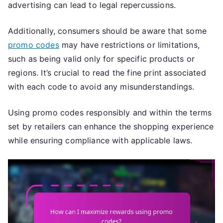
advertising can lead to legal repercussions.
Additionally, consumers should be aware that some
promo codes
may have restrictions or limitations,
such as being valid only for specific products or
regions. It’s crucial to read the fine print associated
with each code to avoid any misunderstandings.
Using promo codes responsibly and within the terms
set by retailers can enhance the shopping experience
while ensuring compliance with applicable laws.