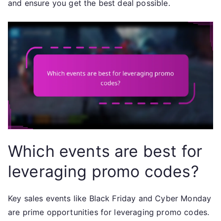
and ensure you get the best deal possible.
Which events are best for
leveraging promo codes?
Key sales events like Black Friday and Cyber Monday
are prime opportunities for leveraging promo codes.