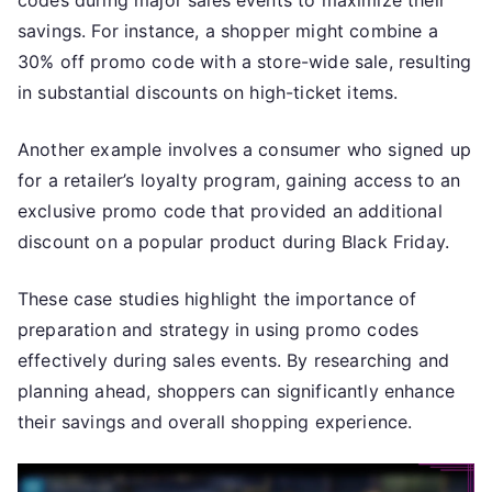
codes during major sales events to maximize their
savings. For instance, a shopper might combine a
30% off promo code with a store-wide sale, resulting
in substantial discounts on high-ticket items.
Another example involves a consumer who signed up
for a retailer’s loyalty program, gaining access to an
exclusive promo code that provided an additional
discount on a popular product during Black Friday.
These case studies highlight the importance of
preparation and strategy in using promo codes
effectively during sales events. By researching and
planning ahead, shoppers can significantly enhance
their savings and overall shopping experience.