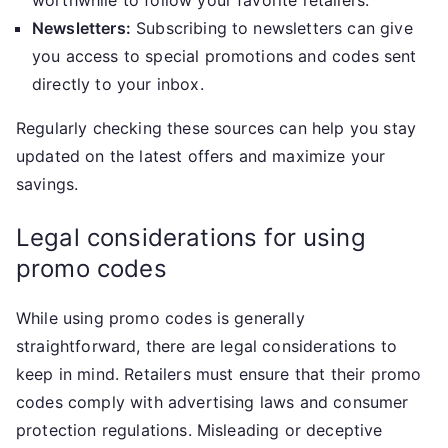
worthwhile to follow your favorite retailers.
Newsletters:
Subscribing to newsletters can give
you access to special promotions and codes sent
directly to your inbox.
Regularly checking these sources can help you stay
updated on the latest offers and maximize your
savings.
Legal considerations for using
promo codes
While using promo codes is generally
straightforward, there are legal considerations to
keep in mind. Retailers must ensure that their promo
codes comply with advertising laws and consumer
protection regulations. Misleading or deceptive