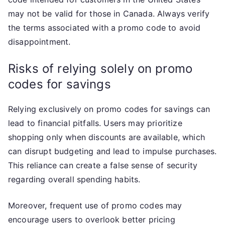
may not be valid for those in Canada. Always verify
the terms associated with a promo code to avoid
disappointment.
Risks of relying solely on promo
codes for savings
Relying exclusively on promo codes for savings can
lead to financial pitfalls. Users may prioritize
shopping only when discounts are available, which
can disrupt budgeting and lead to impulse purchases.
This reliance can create a false sense of security
regarding overall spending habits.
Moreover, frequent use of promo codes may
encourage users to overlook better pricing