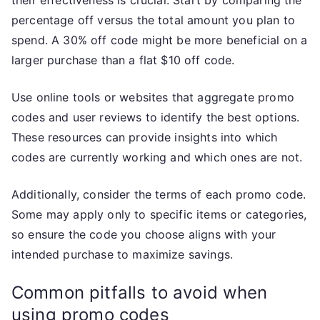
percentage off versus the total amount you plan to
spend. A 30% off code might be more beneficial on a
larger purchase than a flat $10 off code.
Use online tools or websites that aggregate promo
codes and user reviews to identify the best options.
These resources can provide insights into which
codes are currently working and which ones are not.
Additionally, consider the terms of each promo code.
Some may apply only to specific items or categories,
so ensure the code you choose aligns with your
intended purchase to maximize savings.
Common pitfalls to avoid when
using promo codes