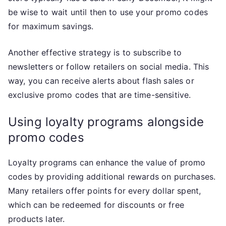
be wise to wait until then to use your promo codes
for maximum savings.
Another effective strategy is to subscribe to
newsletters or follow retailers on social media. This
way, you can receive alerts about flash sales or
exclusive promo codes that are time-sensitive.
Using loyalty programs alongside
promo codes
Loyalty programs can enhance the value of promo
codes by providing additional rewards on purchases.
Many retailers offer points for every dollar spent,
which can be redeemed for discounts or free
products later.