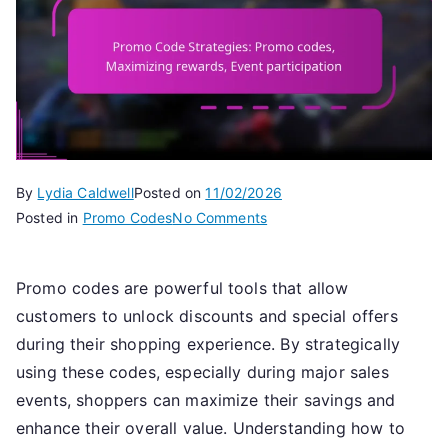
By
Lydia Caldwell
Posted on
11/02/2026
on
Posted in
Promo Codes
No Comments
Promo
Code
Promo codes are powerful tools that allow
Strategies:
customers to unlock discounts and special offers
Promo
codes,
during their shopping experience. By strategically
Maximizing
using these codes, especially during major sales
rewards,
events, shoppers can maximize their savings and
Event
enhance their overall value. Understanding how to
participation