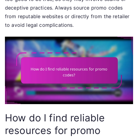
deceptive practices. Always source promo codes
from reputable websites or directly from the retailer
to avoid legal complications.
How do I find reliable
resources for promo