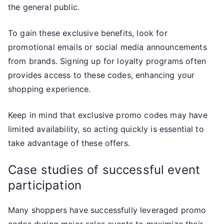
the general public.
To gain these exclusive benefits, look for
promotional emails or social media announcements
from brands. Signing up for loyalty programs often
provides access to these codes, enhancing your
shopping experience.
Keep in mind that exclusive promo codes may have
limited availability, so acting quickly is essential to
take advantage of these offers.
Case studies of successful event
participation
Many shoppers have successfully leveraged promo