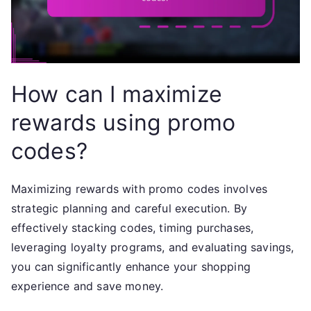
How can I maximize
rewards using promo
codes?
Maximizing rewards with promo codes involves
strategic planning and careful execution. By
effectively stacking codes, timing purchases,
leveraging loyalty programs, and evaluating savings,
you can significantly enhance your shopping
experience and save money.