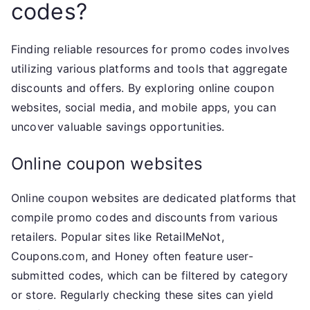
codes?
Finding reliable resources for promo codes involves
utilizing various platforms and tools that aggregate
discounts and offers. By exploring online coupon
websites, social media, and mobile apps, you can
uncover valuable savings opportunities.
Online coupon websites
Online coupon websites are dedicated platforms that
compile promo codes and discounts from various
retailers. Popular sites like RetailMeNot,
Coupons.com, and Honey often feature user-
submitted codes, which can be filtered by category
or store. Regularly checking these sites can yield