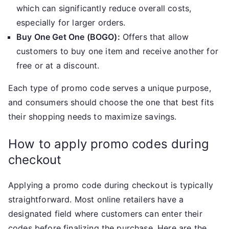
which can significantly reduce overall costs,
especially for larger orders.
Buy One Get One (BOGO):
Offers that allow
customers to buy one item and receive another for
free or at a discount.
Each type of promo code serves a unique purpose,
and consumers should choose the one that best fits
their shopping needs to maximize savings.
How to apply promo codes during
checkout
Applying a promo code during checkout is typically
straightforward. Most online retailers have a
designated field where customers can enter their
codes before finalizing the purchase. Here are the