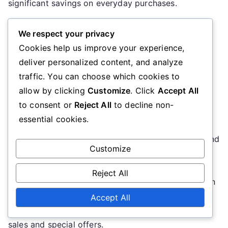
significant savings on everyday purchases.
When using these websites, ensure to verify the
We respect your privacy
expiration dates and user ratings for each code.
Cookies help us improve your experience,
Some codes may be outdated or not applicable to
deliver personalized content, and analyze
specific items, so it’s wise to read the fine print
traffic. You can choose which cookies to
before attempting to use them.
allow by clicking
Customize
. Click
Accept All
to consent or
Reject All
to decline non-
Social media platforms
essential cookies.
Social media platforms like Facebook, Instagram, and
Customize
Twitter are excellent resources for discovering
promo codes. Many retailers share exclusive
Reject All
discounts through their social media accounts, often
as part of promotional campaigns. Following your
Accept All
favorite brands can keep you informed about flash
sales and special offers.