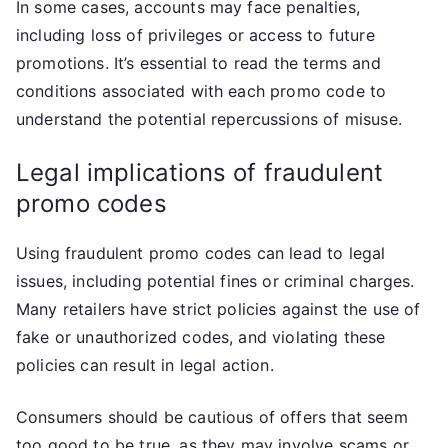
In some cases, accounts may face penalties,
including loss of privileges or access to future
promotions. It’s essential to read the terms and
conditions associated with each promo code to
understand the potential repercussions of misuse.
Legal implications of fraudulent
promo codes
Using fraudulent promo codes can lead to legal
issues, including potential fines or criminal charges.
Many retailers have strict policies against the use of
fake or unauthorized codes, and violating these
policies can result in legal action.
Consumers should be cautious of offers that seem
too good to be true, as they may involve scams or