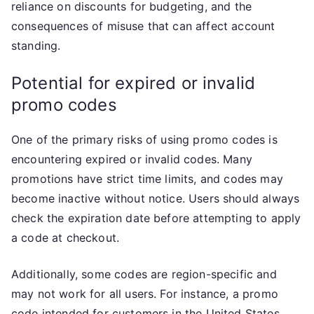
reliance on discounts for budgeting, and the
consequences of misuse that can affect account
standing.
Potential for expired or invalid
promo codes
One of the primary risks of using promo codes is
encountering expired or invalid codes. Many
promotions have strict time limits, and codes may
become inactive without notice. Users should always
check the expiration date before attempting to apply
a code at checkout.
Additionally, some codes are region-specific and
may not work for all users. For instance, a promo
code intended for customers in the United States