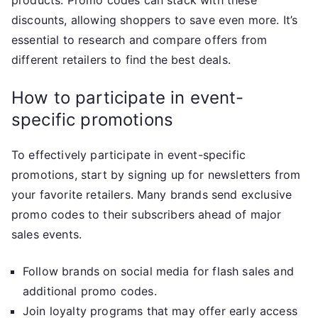
products. Promo codes can stack with these
discounts, allowing shoppers to save even more. It’s
essential to research and compare offers from
different retailers to find the best deals.
How to participate in event-
specific promotions
To effectively participate in event-specific
promotions, start by signing up for newsletters from
your favorite retailers. Many brands send exclusive
promo codes to their subscribers ahead of major
sales events.
Follow brands on social media for flash sales and
additional promo codes.
Join loyalty programs that may offer early access