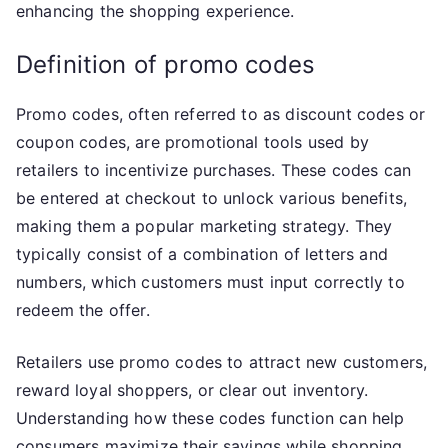
enhancing the shopping experience.
Definition of promo codes
Promo codes, often referred to as discount codes or
coupon codes, are promotional tools used by
retailers to incentivize purchases. These codes can
be entered at checkout to unlock various benefits,
making them a popular marketing strategy. They
typically consist of a combination of letters and
numbers, which customers must input correctly to
redeem the offer.
Retailers use promo codes to attract new customers,
reward loyal shoppers, or clear out inventory.
Understanding how these codes function can help
consumers maximize their savings while shopping