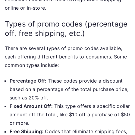
online or in-store.
Types of promo codes (percentage
off, free shipping, etc.)
There are several types of promo codes available,
each offering different benefits to consumers. Some
common types include:
Percentage Off:
These codes provide a discount
based on a percentage of the total purchase price,
such as 20% off.
Fixed Amount Off:
This type offers a specific dollar
amount off the total, like $10 off a purchase of $50
or more.
Free Shipping:
Codes that eliminate shipping fees,