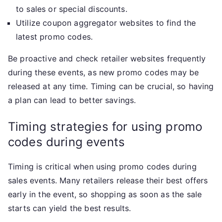
to sales or special discounts.
Utilize coupon aggregator websites to find the
latest promo codes.
Be proactive and check retailer websites frequently
during these events, as new promo codes may be
released at any time. Timing can be crucial, so having
a plan can lead to better savings.
Timing strategies for using promo
codes during events
Timing is critical when using promo codes during
sales events. Many retailers release their best offers
early in the event, so shopping as soon as the sale
starts can yield the best results.