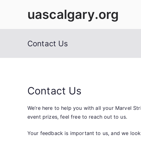
Skip
uascalgary.org
to
content
Contact Us
Contact Us
We’re here to help you with all your Marvel S
event prizes, feel free to reach out to us.
Your feedback is important to us, and we look