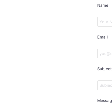
Name
Email
Subject
Messag