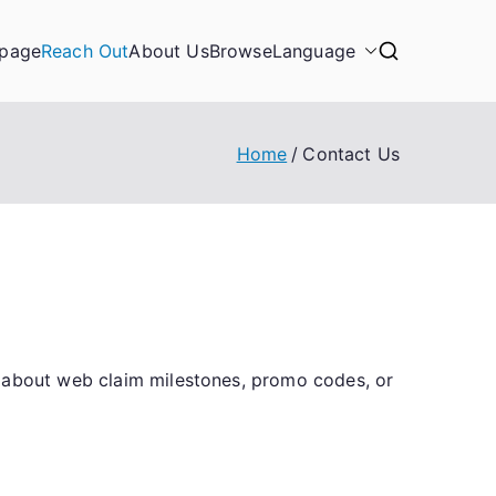
page
Reach Out
About Us
Browse
Language
Home
Contact Us
s about web claim milestones, promo codes, or