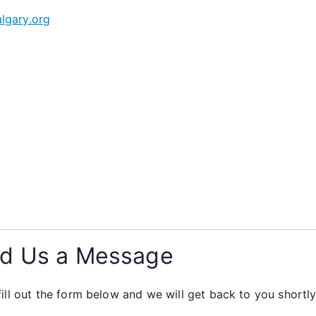
lgary.org
d Us a Message
fill out the form below and we will get back to you shortly