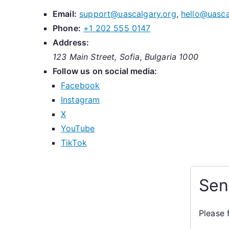
Email:
support@uascalgary.org
,
hello@uasca
Phone:
+1 202 555 0147
Address:
123 Main Street, Sofia, Bulgaria 1000
Follow us on social media:
Facebook
Instagram
X
YouTube
TikTok
Sen
Please 