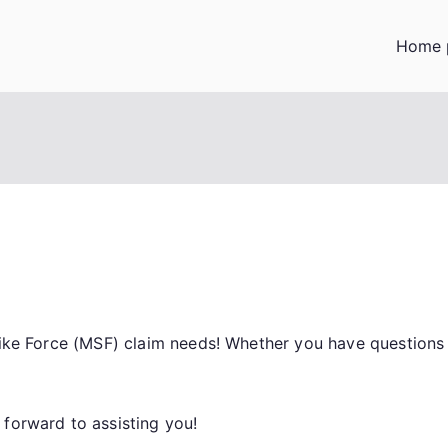
Home 
trike Force (MSF) claim needs! Whether you have question
 forward to assisting you!