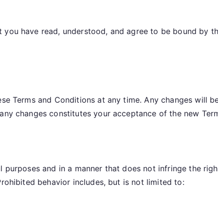
s
t you have read, understood, and agree to be bound by th
hese Terms and Conditions at any time. Any changes will b
r any changes constitutes your acceptance of the new Ter
 purposes and in a manner that does not infringe the rights
rohibited behavior includes, but is not limited to: