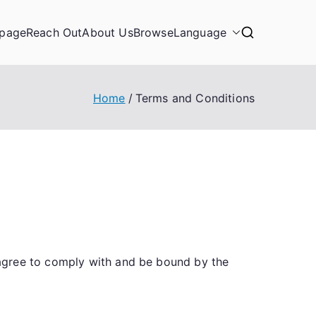
page
Reach Out
About Us
Browse
Language
Home
Terms and Conditions
 agree to comply with and be bound by the