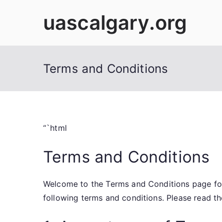
Skip
uascalgary.org
to
content
Terms and Conditions
“`html
Terms and Conditions
Welcome to the Terms and Conditions page for
following terms and conditions. Please read th