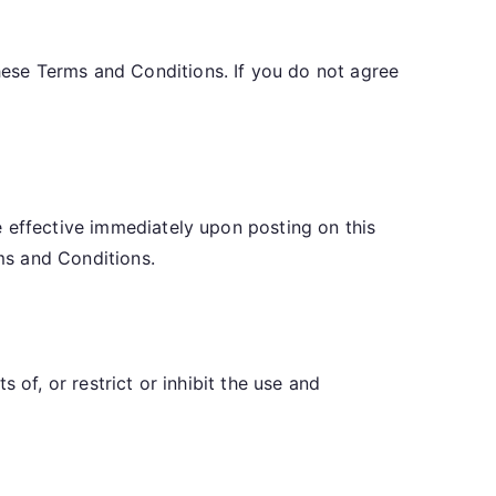
ese Terms and Conditions. If you do not agree
e effective immediately upon posting on this
ms and Conditions.
 of, or restrict or inhibit the use and