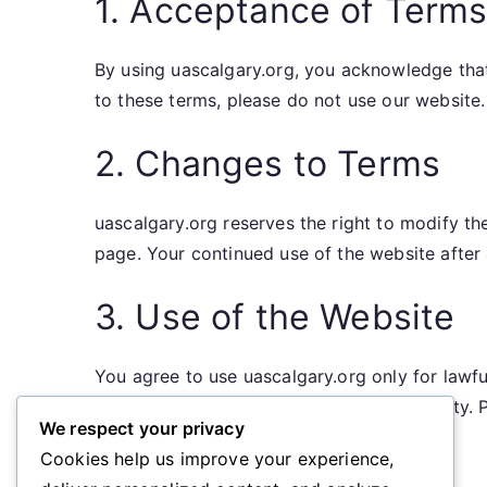
1. Acceptance of Term
By using uascalgary.org, you acknowledge tha
to these terms, please do not use our website.
2. Changes to Terms
uascalgary.org reserves the right to modify t
page. Your continued use of the website afte
3. Use of the Website
You agree to use uascalgary.org only for lawful
enjoyment of this website by any third party. P
We respect your privacy
Cookies help us improve your experience,
Harassment or intimidation of others