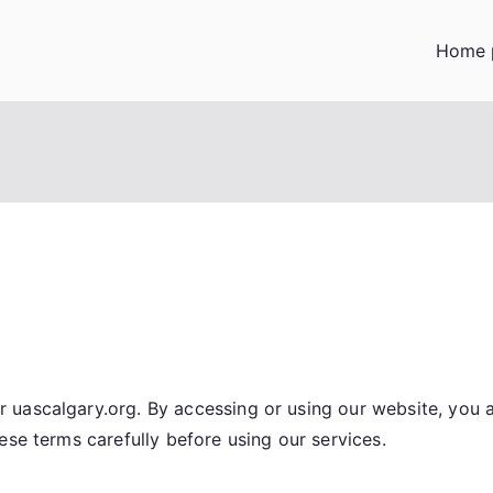
Home 
 uascalgary.org. By accessing or using our website, you
ese terms carefully before using our services.