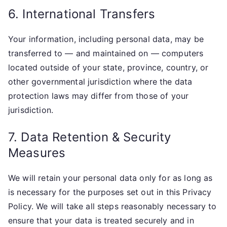
6. International Transfers
Your information, including personal data, may be
transferred to — and maintained on — computers
located outside of your state, province, country, or
other governmental jurisdiction where the data
protection laws may differ from those of your
jurisdiction.
7. Data Retention & Security
Measures
We will retain your personal data only for as long as
is necessary for the purposes set out in this Privacy
Policy. We will take all steps reasonably necessary to
ensure that your data is treated securely and in