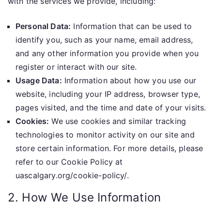
with the services we provide, including:
Personal Data:
Information that can be used to
identify you, such as your name, email address,
and any other information you provide when you
register or interact with our site.
Usage Data:
Information about how you use our
website, including your IP address, browser type,
pages visited, and the time and date of your visits.
Cookies:
We use cookies and similar tracking
technologies to monitor activity on our site and
store certain information. For more details, please
refer to our Cookie Policy at
uascalgary.org/cookie-policy/.
2. How We Use Information