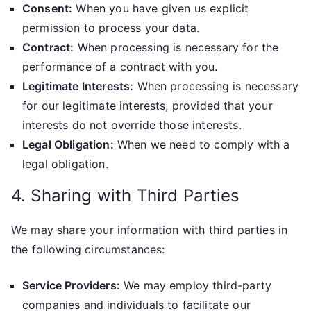
Consent:
When you have given us explicit
permission to process your data.
Contract:
When processing is necessary for the
performance of a contract with you.
Legitimate Interests:
When processing is necessary
for our legitimate interests, provided that your
interests do not override those interests.
Legal Obligation:
When we need to comply with a
legal obligation.
4. Sharing with Third Parties
We may share your information with third parties in
the following circumstances:
Service Providers:
We may employ third-party
companies and individuals to facilitate our