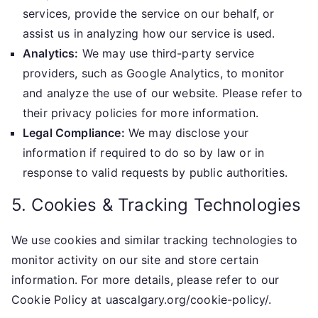
services, provide the service on our behalf, or
assist us in analyzing how our service is used.
Analytics:
We may use third-party service
providers, such as Google Analytics, to monitor
and analyze the use of our website. Please refer to
their privacy policies for more information.
Legal Compliance:
We may disclose your
information if required to do so by law or in
response to valid requests by public authorities.
5. Cookies & Tracking Technologies
We use cookies and similar tracking technologies to
monitor activity on our site and store certain
information. For more details, please refer to our
Cookie Policy at uascalgary.org/cookie-policy/.