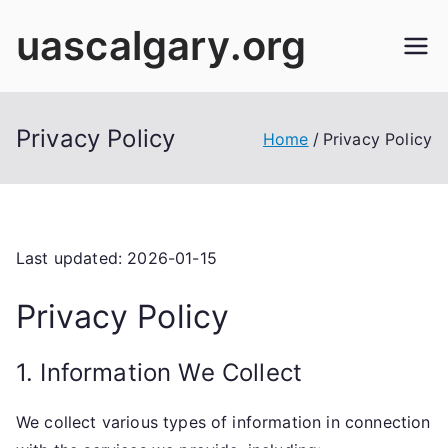
Skip
uascalgary.org
to
content
Privacy Policy
Home
Privacy Policy
Last updated: 2026-01-15
Privacy Policy
1. Information We Collect
We collect various types of information in connection