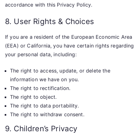
accordance with this Privacy Policy.
8. User Rights & Choices
If you are a resident of the European Economic Area
(EEA) or California, you have certain rights regarding
your personal data, including:
The right to access, update, or delete the
information we have on you.
The right to rectification.
The right to object.
The right to data portability.
The right to withdraw consent.
9. Children’s Privacy