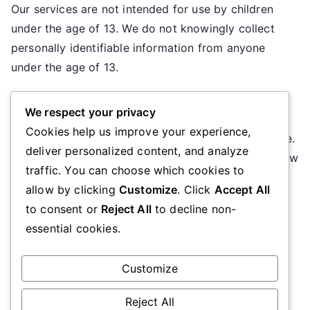
Our services are not intended for use by children
under the age of 13. We do not knowingly collect
personally identifiable information from anyone
under the age of 13.
10. Changes to This Policy
We respect your privacy
Cookies help us improve your experience,
We may update our Privacy Policy from time to time.
deliver personalized content, and analyze
We will notify you of any changes by posting the new
traffic. You can choose which cookies to
Privacy Policy on this page.
allow by clicking
Customize
. Click
Accept All
to consent or
Reject All
to decline non-
11. Contact Information
essential cookies.
If you have any questions about this Privacy Policy,
please contact us at
privacy@uascalgary.org
.
Customize
Reject All