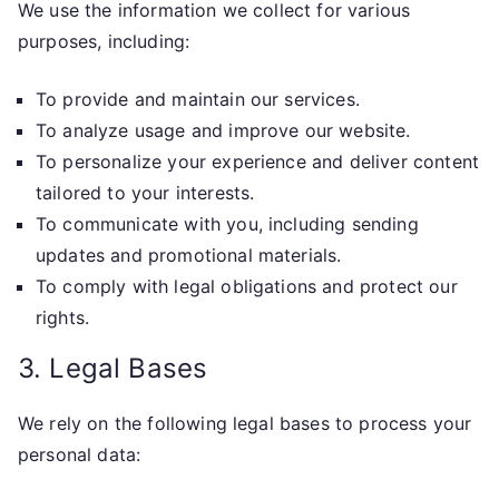
We use the information we collect for various
purposes, including:
To provide and maintain our services.
To analyze usage and improve our website.
To personalize your experience and deliver content
tailored to your interests.
To communicate with you, including sending
updates and promotional materials.
To comply with legal obligations and protect our
rights.
3. Legal Bases
We rely on the following legal bases to process your
personal data: