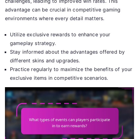
challenges, leading to improved win rates. This
advantage can be crucial in competitive gaming
environments where every detail matters.
Utilize exclusive rewards to enhance your
gameplay strategy.
Stay informed about the advantages offered by
different skins and upgrades.
Practice regularly to maximize the benefits of your
exclusive items in competitive scenarios.