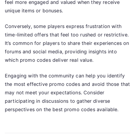
feel more engaged and valued when they receive
unique items or bonuses.
Conversely, some players express frustration with
time-limited offers that feel too rushed or restrictive.
It’s common for players to share their experiences on
forums and social media, providing insights into
which promo codes deliver real value.
Engaging with the community can help you identify
the most effective promo codes and avoid those that
may not meet your expectations. Consider
participating in discussions to gather diverse
perspectives on the best promo codes available.