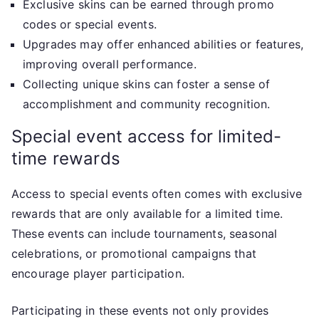
Exclusive skins can be earned through promo
codes or special events.
Upgrades may offer enhanced abilities or features,
improving overall performance.
Collecting unique skins can foster a sense of
accomplishment and community recognition.
Special event access for limited-
time rewards
Access to special events often comes with exclusive
rewards that are only available for a limited time.
These events can include tournaments, seasonal
celebrations, or promotional campaigns that
encourage player participation.
Participating in these events not only provides