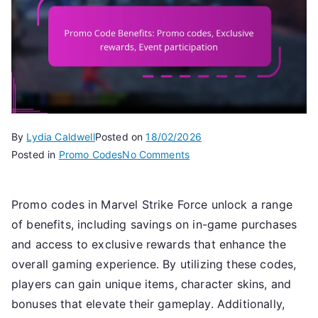
By
Lydia Caldwell
Posted on
18/02/2026
on
Posted in
Promo Codes
No Comments
Promo
Code
Promo codes in Marvel Strike Force unlock a range
Benefits:
of benefits, including savings on in-game purchases
Promo
codes,
and access to exclusive rewards that enhance the
Exclusive
overall gaming experience. By utilizing these codes,
rewards,
players can gain unique items, character skins, and
Event
bonuses that elevate their gameplay. Additionally,
participation