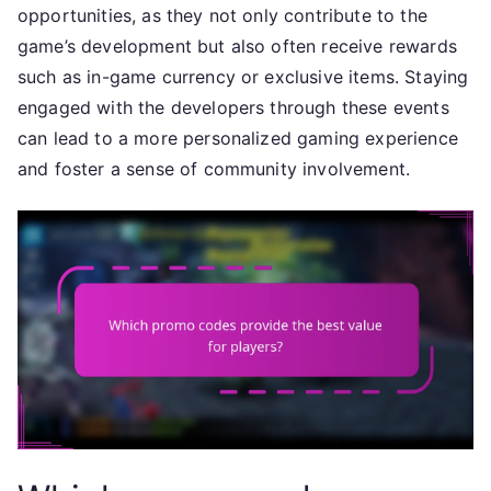
opportunities, as they not only contribute to the
game’s development but also often receive rewards
such as in-game currency or exclusive items. Staying
engaged with the developers through these events
can lead to a more personalized gaming experience
and foster a sense of community involvement.