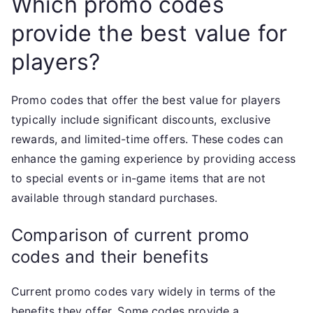
Which promo codes
provide the best value for
players?
Promo codes that offer the best value for players
typically include significant discounts, exclusive
rewards, and limited-time offers. These codes can
enhance the gaming experience by providing access
to special events or in-game items that are not
available through standard purchases.
Comparison of current promo
codes and their benefits
Current promo codes vary widely in terms of the
benefits they offer. Some codes provide a