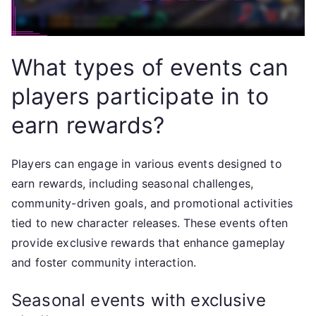
What types of events can
players participate in to
earn rewards?
Players can engage in various events designed to
earn rewards, including seasonal challenges,
community-driven goals, and promotional activities
tied to new character releases. These events often
provide exclusive rewards that enhance gameplay
and foster community interaction.
Seasonal events with exclusive