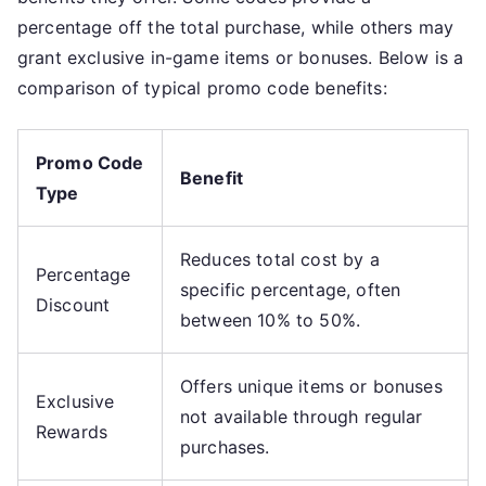
percentage off the total purchase, while others may
grant exclusive in-game items or bonuses. Below is a
comparison of typical promo code benefits:
Promo Code
Benefit
Type
Reduces total cost by a
Percentage
specific percentage, often
Discount
between 10% to 50%.
Offers unique items or bonuses
Exclusive
not available through regular
Rewards
purchases.