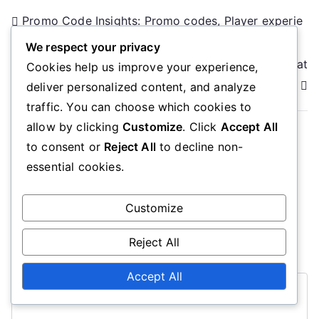
Post
Promo Code Insights: Promo codes, Player experie
nces, Maximizing rewards
navigation
We respect your privacy
Promo Code Rewards: Promo codes, Event participat
Cookies help us improve your experience,
ion, Milestone achievements
deliver personalized content, and analyze
traffic. You can choose which cookies to
allow by clicking
Customize
. Click
Accept All
to consent or
Reject All
to decline non-
Leave a Reply
essential cookies.
Your email address will not be published.
Required
Customize
fields are marked
*
Reject All
Comment
*
Accept All