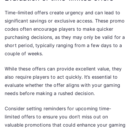
Time-limited offers create urgency and can lead to
significant savings or exclusive access. These promo
codes often encourage players to make quicker
purchasing decisions, as they may only be valid for a
short period, typically ranging from a few days to a
couple of weeks.
While these offers can provide excellent value, they
also require players to act quickly. It’s essential to
evaluate whether the offer aligns with your gaming
needs before making a rushed decision.
Consider setting reminders for upcoming time-
limited offers to ensure you don’t miss out on
valuable promotions that could enhance your gaming