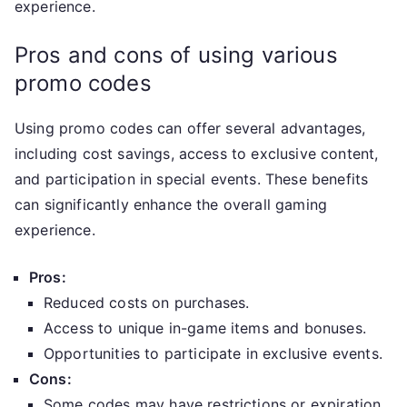
experience.
Pros and cons of using various
promo codes
Using promo codes can offer several advantages,
including cost savings, access to exclusive content,
and participation in special events. These benefits
can significantly enhance the overall gaming
experience.
Pros:
Reduced costs on purchases.
Access to unique in-game items and bonuses.
Opportunities to participate in exclusive events.
Cons:
Some codes may have restrictions or expiration