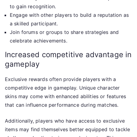
to gain recognition.
Engage with other players to build a reputation as
a skilled participant.
Join forums or groups to share strategies and
celebrate achievements.
Increased competitive advantage in
gameplay
Exclusive rewards often provide players with a
competitive edge in gameplay. Unique character
skins may come with enhanced abilities or features
that can influence performance during matches.
Additionally, players who have access to exclusive
items may find themselves better equipped to tackle