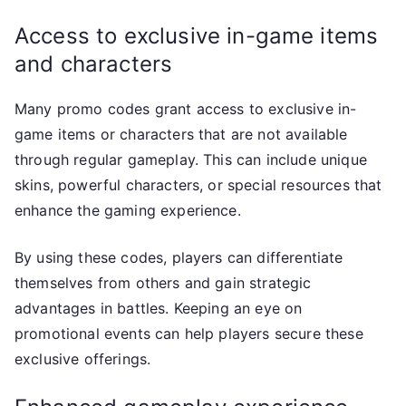
Access to exclusive in-game items
and characters
Many promo codes grant access to exclusive in-
game items or characters that are not available
through regular gameplay. This can include unique
skins, powerful characters, or special resources that
enhance the gaming experience.
By using these codes, players can differentiate
themselves from others and gain strategic
advantages in battles. Keeping an eye on
promotional events can help players secure these
exclusive offerings.