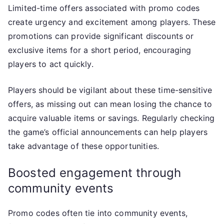
Limited-time offers associated with promo codes
create urgency and excitement among players. These
promotions can provide significant discounts or
exclusive items for a short period, encouraging
players to act quickly.
Players should be vigilant about these time-sensitive
offers, as missing out can mean losing the chance to
acquire valuable items or savings. Regularly checking
the game’s official announcements can help players
take advantage of these opportunities.
Boosted engagement through
community events
Promo codes often tie into community events,