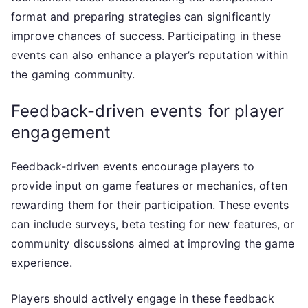
format and preparing strategies can significantly
improve chances of success. Participating in these
events can also enhance a player’s reputation within
the gaming community.
Feedback-driven events for player
engagement
Feedback-driven events encourage players to
provide input on game features or mechanics, often
rewarding them for their participation. These events
can include surveys, beta testing for new features, or
community discussions aimed at improving the game
experience.
Players should actively engage in these feedback