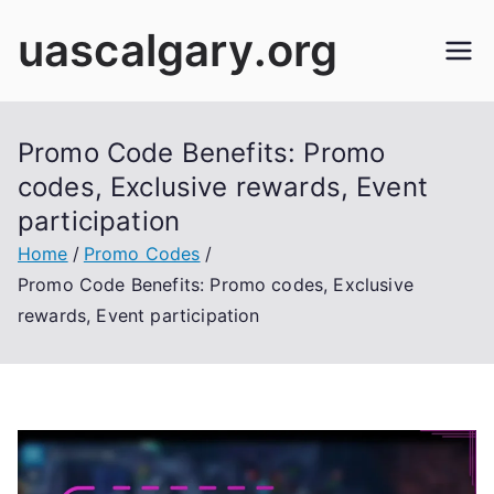
Skip
uascalgary.org
to
content
Promo Code Benefits: Promo
codes, Exclusive rewards, Event
participation
Home
Promo Codes
Promo Code Benefits: Promo codes, Exclusive
rewards, Event participation