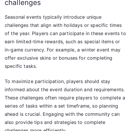
challenges
Seasonal events typically introduce unique
challenges that align with holidays or specific times
of the year. Players can participate in these events to
earn limited-time rewards, such as special items or
in-game currency. For example, a winter event may
offer exclusive skins or bonuses for completing
specific tasks.
To maximize participation, players should stay
informed about the event duration and requirements.
These challenges often require players to complete a
series of tasks within a set timeframe, so planning
ahead is crucial. Engaging with the community can
also provide tips and strategies to complete
challenges more efficiently.