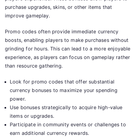
purchase upgrades, skins, or other items that
improve gameplay.
Promo codes often provide immediate currency
boosts, enabling players to make purchases without
grinding for hours. This can lead to a more enjoyable
experience, as players can focus on gameplay rather
than resource gathering.
Look for promo codes that offer substantial
currency bonuses to maximize your spending
power.
Use bonuses strategically to acquire high-value
items or upgrades.
Participate in community events or challenges to
earn additional currency rewards.