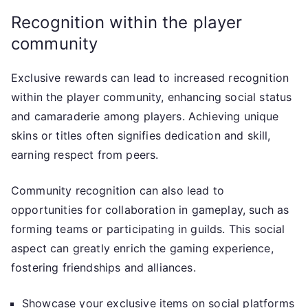
Recognition within the player
community
Exclusive rewards can lead to increased recognition
within the player community, enhancing social status
and camaraderie among players. Achieving unique
skins or titles often signifies dedication and skill,
earning respect from peers.
Community recognition can also lead to
opportunities for collaboration in gameplay, such as
forming teams or participating in guilds. This social
aspect can greatly enrich the gaming experience,
fostering friendships and alliances.
Showcase your exclusive items on social platforms