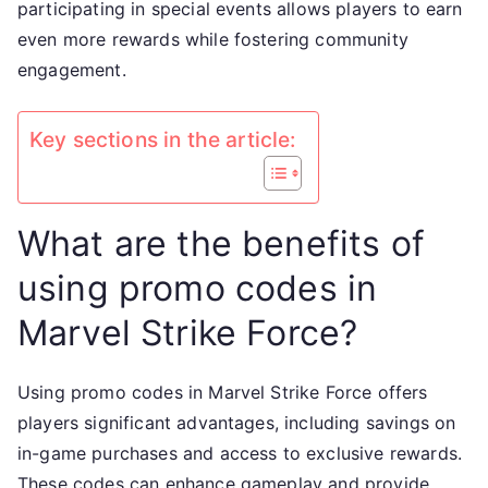
participating in special events allows players to earn
even more rewards while fostering community
engagement.
Key sections in the article:
What are the benefits of
using promo codes in
Marvel Strike Force?
Using promo codes in Marvel Strike Force offers
players significant advantages, including savings on
in-game purchases and access to exclusive rewards.
These codes can enhance gameplay and provide