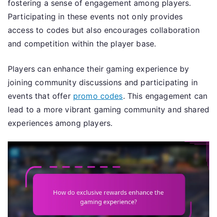
fostering a sense of engagement among players.
Participating in these events not only provides
access to codes but also encourages collaboration
and competition within the player base.
Players can enhance their gaming experience by
joining community discussions and participating in
events that offer
promo codes
. This engagement can
lead to a more vibrant gaming community and shared
experiences among players.