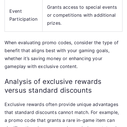
Grants access to special events
Event
or competitions with additional
Participation
prizes.
When evaluating promo codes, consider the type of
benefit that aligns best with your gaming goals,
whether it’s saving money or enhancing your
gameplay with exclusive content.
Analysis of exclusive rewards
versus standard discounts
Exclusive rewards often provide unique advantages
that standard discounts cannot match. For example,
a promo code that grants a rare in-game item can