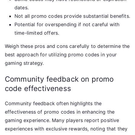
dates.
Not all promo codes provide substantial benefits.
Potential for overspending if not careful with
time-limited offers.
Weigh these pros and cons carefully to determine the
best approach for utilizing promo codes in your
gaming strategy.
Community feedback on promo
code effectiveness
Community feedback often highlights the
effectiveness of promo codes in enhancing the
gaming experience. Many players report positive
experiences with exclusive rewards, noting that they