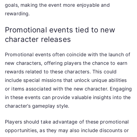
goals, making the event more enjoyable and
rewarding.
Promotional events tied to new
character releases
Promotional events often coincide with the launch of
new characters, offering players the chance to earn
rewards related to these characters. This could
include special missions that unlock unique abilities
or items associated with the new character. Engaging
in these events can provide valuable insights into the
character’s gameplay style.
Players should take advantage of these promotional
opportunities, as they may also include discounts or