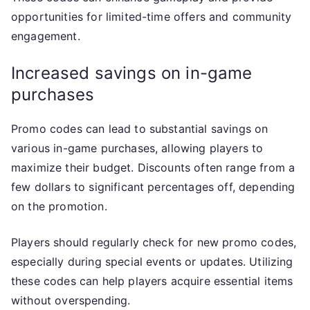
opportunities for limited-time offers and community
engagement.
Increased savings on in-game
purchases
Promo codes can lead to substantial savings on
various in-game purchases, allowing players to
maximize their budget. Discounts often range from a
few dollars to significant percentages off, depending
on the promotion.
Players should regularly check for new promo codes,
especially during special events or updates. Utilizing
these codes can help players acquire essential items
without overspending.