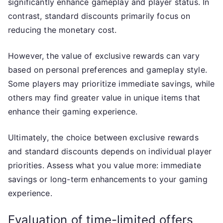
significantly enhance gameplay and player status. In
contrast, standard discounts primarily focus on
reducing the monetary cost.
However, the value of exclusive rewards can vary
based on personal preferences and gameplay style.
Some players may prioritize immediate savings, while
others may find greater value in unique items that
enhance their gaming experience.
Ultimately, the choice between exclusive rewards
and standard discounts depends on individual player
priorities. Assess what you value more: immediate
savings or long-term enhancements to your gaming
experience.
Evaluation of time-limited offers