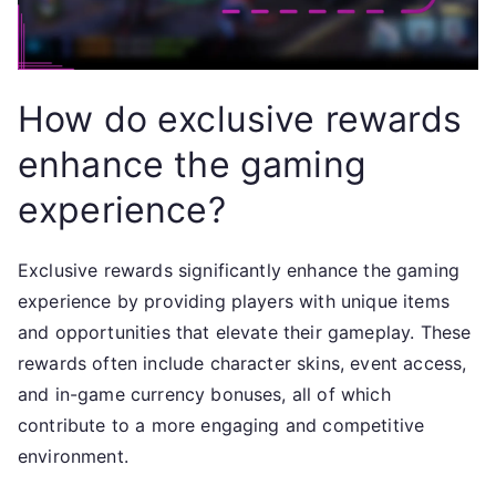
How do exclusive rewards
enhance the gaming
experience?
Exclusive rewards significantly enhance the gaming
experience by providing players with unique items
and opportunities that elevate their gameplay. These
rewards often include character skins, event access,
and in-game currency bonuses, all of which
contribute to a more engaging and competitive
environment.