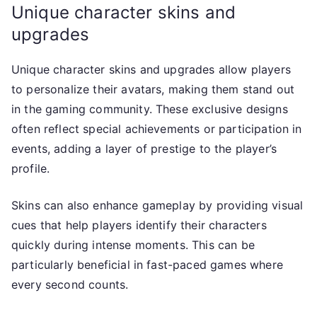
Unique character skins and
upgrades
Unique character skins and upgrades allow players
to personalize their avatars, making them stand out
in the gaming community. These exclusive designs
often reflect special achievements or participation in
events, adding a layer of prestige to the player’s
profile.
Skins can also enhance gameplay by providing visual
cues that help players identify their characters
quickly during intense moments. This can be
particularly beneficial in fast-paced games where
every second counts.