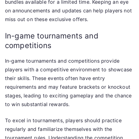
bundles available for a limited time. Keeping an eye
on announcements and updates can help players not
miss out on these exclusive offers.
In-game tournaments and
competitions
In-game tournaments and competitions provide
players with a competitive environment to showcase
their skills. These events often have entry
requirements and may feature brackets or knockout
stages, leading to exciting gameplay and the chance
to win substantial rewards.
To excel in tournaments, players should practice
regularly and familiarize themselves with the
tournament rules. Understanding the competition