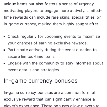
unique items but also fosters a sense of urgency,
motivating players to engage more actively. Limited-
time rewards can include rare skins, special titles, or
in-game currency, making them highly sought after.
Check regularly for upcoming events to maximize
your chances of earning exclusive rewards.
Participate actively during the event duration to
secure limited-time items.
Engage with the community to stay informed about
event details and strategies.
In-game currency bonuses
In-game currency bonuses are a common form of
exclusive reward that can significantly enhance a
player’s experience. These bonuses allow players to