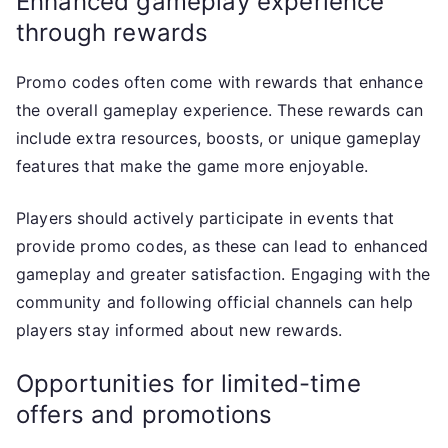
Enhanced gameplay experience
through rewards
Promo codes often come with rewards that enhance
the overall gameplay experience. These rewards can
include extra resources, boosts, or unique gameplay
features that make the game more enjoyable.
Players should actively participate in events that
provide promo codes, as these can lead to enhanced
gameplay and greater satisfaction. Engaging with the
community and following official channels can help
players stay informed about new rewards.
Opportunities for limited-time
offers and promotions