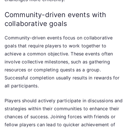
Community-driven events with
collaborative goals
Community-driven events focus on collaborative
goals that require players to work together to
achieve a common objective. These events often
involve collective milestones, such as gathering
resources or completing quests as a group.
Successful completion usually results in rewards for
all participants.
Players should actively participate in discussions and
strategies within their communities to enhance their
chances of success. Joining forces with friends or
fellow players can lead to quicker achievement of