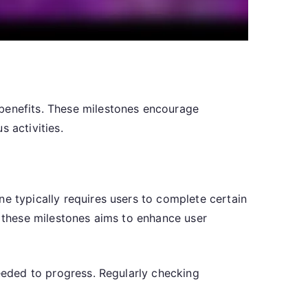
 benefits. These milestones encourage
 activities.
ne typically requires users to complete certain
f these milestones aims to enhance user
needed to progress. Regularly checking