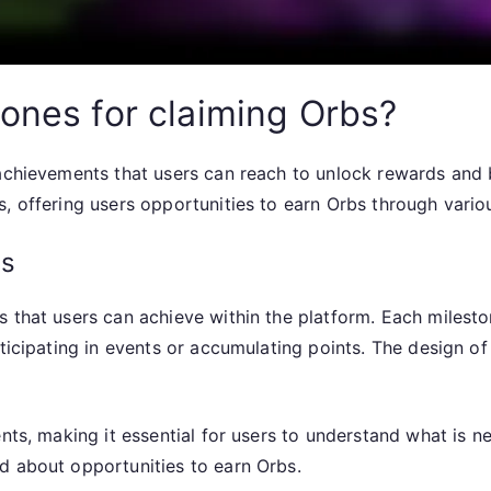
tones for claiming Orbs?
 achievements that users can reach to unlock rewards and
, offering users opportunities to earn Orbs through various
es
 that users can achieve within the platform. Each milesto
rticipating in events or accumulating points. The design o
ents, making it essential for users to understand what is 
d about opportunities to earn Orbs.