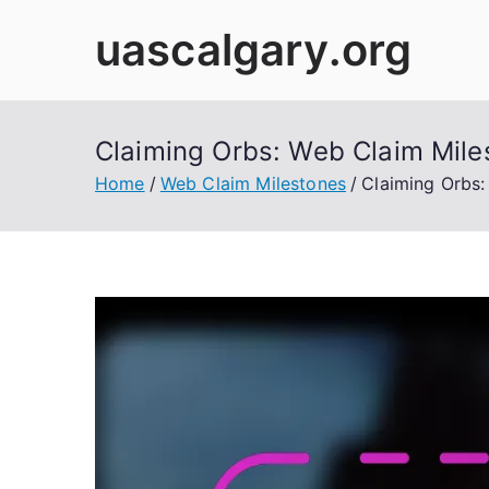
Skip
uascalgary.org
to
content
Claiming Orbs: Web Claim Miles
Home
Web Claim Milestones
Claiming Orbs: