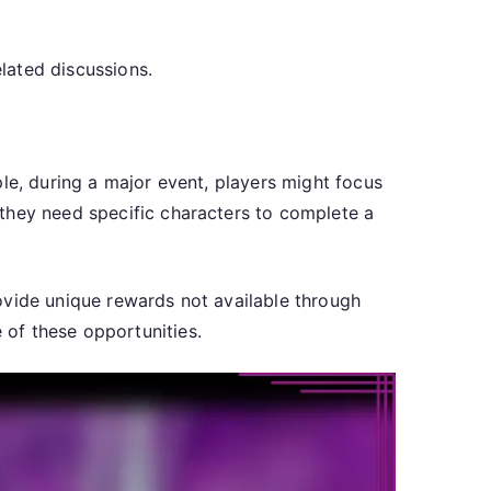
lated discussions.
le, during a major event, players might focus
 they need specific characters to complete a
ovide unique rewards not available through
of these opportunities.