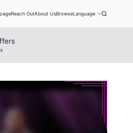
page
Reach Out
About Us
Browse
Language
ffers
rs