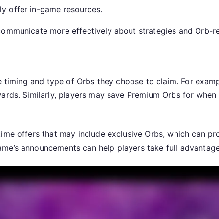
ly offer in-game resources.
communicate more effectively about strategies and Orb-re
he timing and type of Orbs they choose to claim. For examp
wards. Similarly, players may save Premium Orbs for when
time offers that may include exclusive Orbs, which can pr
me’s announcements can help players take full advantage 