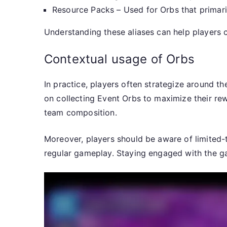
Resource Packs – Used for Orbs that primari
Understanding these aliases can help players 
Contextual usage of Orbs
In practice, players often strategize around t
on collecting Event Orbs to maximize their re
team composition.
Moreover, players should be aware of limited-
regular gameplay. Staying engaged with the ga