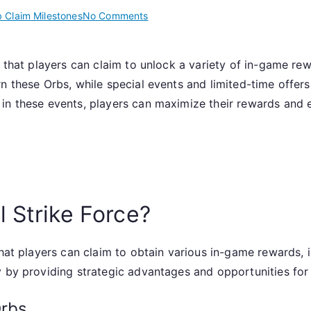
on
 Claim Milestones
No Comments
Claiming
Orbs:
s that players can claim to unlock a variety of in-game re
Web
n these Orbs, while special events and limited-time offers
Claim
Milestones,
in these events, players can maximize their rewards and
Special
Events,
Limited
Time
Offers
 Strike Force?
that players can claim to obtain various in-game rewards, 
y by providing strategic advantages and opportunities for
Orbs