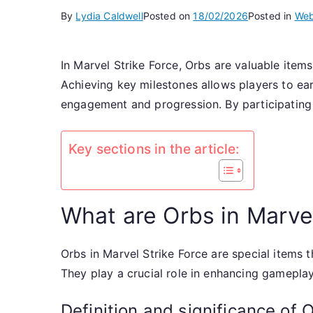
By
Lydia Caldwell
Posted on
18/02/2026
Posted in
Web
In Marvel Strike Force, Orbs are valuable item
Achieving key milestones allows players to ear
engagement and progression. By participating 
Key sections in the article:
What are Orbs in Marvel
Orbs in Marvel Strike Force are special items 
They play a crucial role in enhancing gamepla
Definition and significance of 