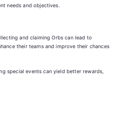
ent needs and objectives.
ollecting and claiming Orbs can lead to
enhance their teams and improve their chances
ng special events can yield better rewards,