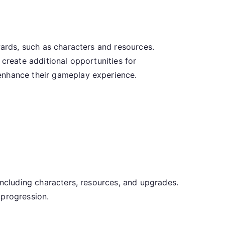
wards, such as characters and resources.
 create additional opportunities for
 enhance their gameplay experience.
including characters, resources, and upgrades.
 progression.