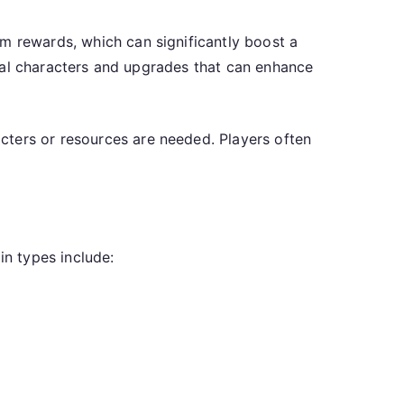
om rewards, which can significantly boost a
ntial characters and upgrades that can enhance
cters or resources are needed. Players often
in types include: