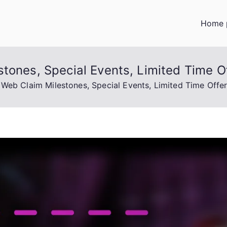
Home 
tones, Special Events, Limited Time O
 Web Claim Milestones, Special Events, Limited Time Offe