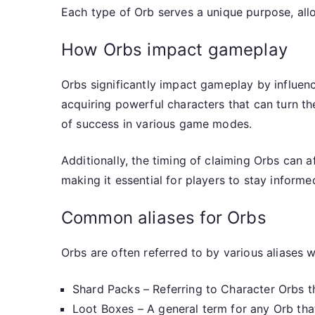
Each type of Orb serves a unique purpose, allo
How Orbs impact gameplay
Orbs significantly impact gameplay by influenci
acquiring powerful characters that can turn th
of success in various game modes.
Additionally, the timing of claiming Orbs can 
making it essential for players to stay inform
Common aliases for Orbs
Orbs are often referred to by various aliases
Shard Packs – Referring to Character Orbs t
Loot Boxes – A general term for any Orb th