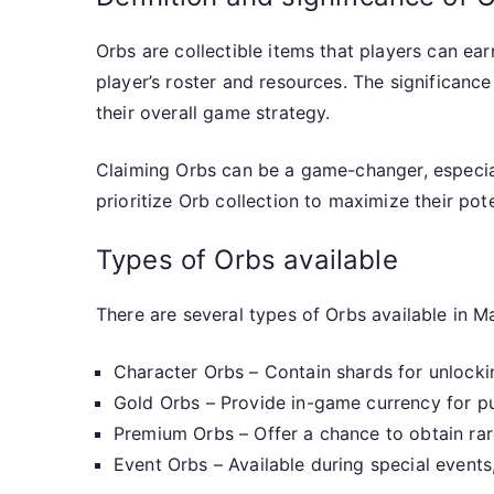
Orbs are collectible items that players can e
player’s roster and resources. The significance
their overall game strategy.
Claiming Orbs can be a game-changer, especial
prioritize Orb collection to maximize their pote
Types of Orbs available
There are several types of Orbs available in Ma
Character Orbs – Contain shards for unlocki
Gold Orbs – Provide in-game currency for p
Premium Orbs – Offer a chance to obtain rar
Event Orbs – Available during special events