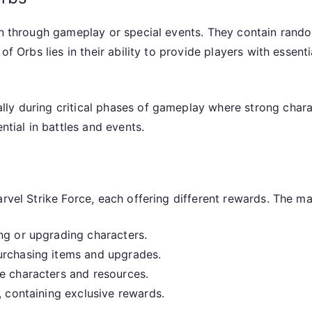
arn through gameplay or special events. They contain rand
 of Orbs lies in their ability to provide players with esse
ly during critical phases of gameplay where strong chara
ntial in battles and events.
rvel Strike Force, each offering different rewards. The ma
ng or upgrading characters.
urchasing items and upgrades.
e characters and resources.
, containing exclusive rewards.