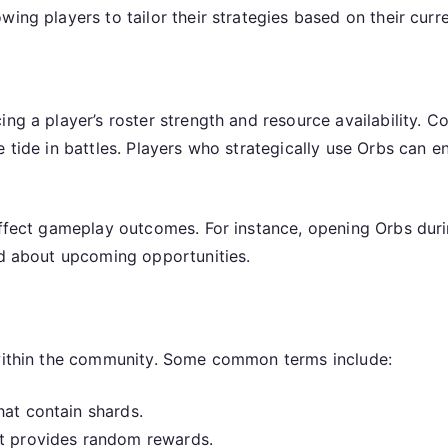
wing players to tailor their strategies based on their curr
ng a player’s roster strength and resource availability. C
e tide in battles. Players who strategically use Orbs can 
affect gameplay outcomes. For instance, opening Orbs duri
ed about upcoming opportunities.
 within the community. Some common terms include:
hat contain shards.
at provides random rewards.