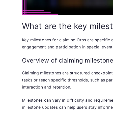
What are the key miles
Key milestones for claiming Orbs are specific
engagement and participation in special events
Overview of claiming mileston
Claiming milestones are structured checkpoints
tasks or reach specific thresholds, such as pa
interaction and retention.
Milestones can vary in difficulty and requirem
milestone updates can help users stay informe