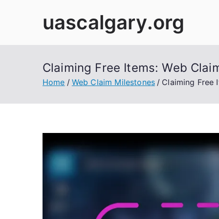
Skip
uascalgary.org
to
content
Claiming Free Items: Web Claim
Home
Web Claim Milestones
Claiming Free 