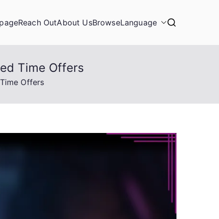
page
Reach Out
About Us
Browse
Language
ted Time Offers
 Time Offers