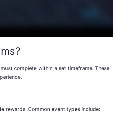
tems?
rs must complete within a set timeframe. These
perience.
ide rewards. Common event types include: