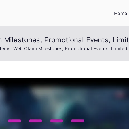
Home 
 Milestones, Promotional Events, Limi
Items: Web Claim Milestones, Promotional Events, Limited