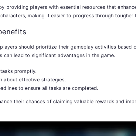
by providing players with essential resources that enhanc
 characters, making it easier to progress through tougher 
benefits
players should prioritize their gameplay activities based 
s can lead to significant advantages in the game.
 tasks promptly.
n about effective strategies.
dlines to ensure all tasks are completed.
hance their chances of claiming valuable rewards and impr