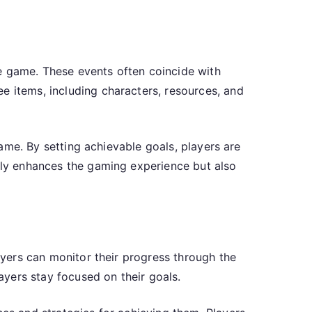
e game. These events often coincide with
e items, including characters, resources, and
 game. By setting achievable goals, players are
only enhances the gaming experience but also
layers can monitor their progress through the
layers stay focused on their goals.