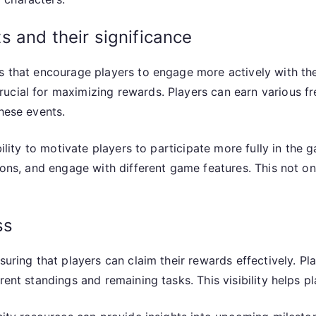
 and their significance
es that encourage players to engage more actively with th
cial for maximizing rewards. Players can earn various fre
these events.
bility to motivate players to participate more fully in the
sions, and engage with different game features. This not 
ss
suring that players can claim their rewards effectively. P
rent standings and remaining tasks. This visibility helps p