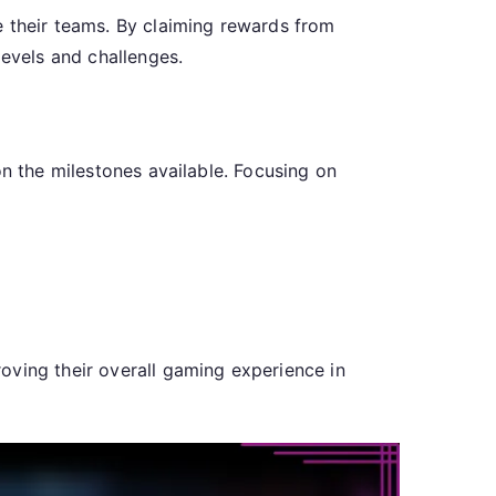
e their teams. By claiming rewards from
levels and challenges.
on the milestones available. Focusing on
oving their overall gaming experience in