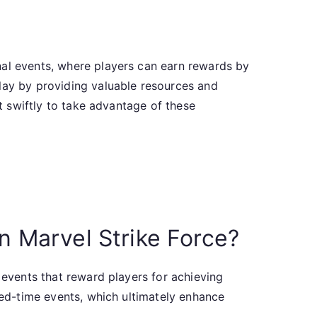
nal events, where players can earn rewards by
play by providing valuable resources and
ct swiftly to take advantage of these
in Marvel Strike Force?
 events that reward players for achieving
ited-time events, which ultimately enhance