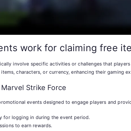
nts work for claiming free i
cally involve specific activities or challenges that playe
items, characters, or currency, enhancing their gaming ex
 Marvel Strike Force
f promotional events designed to engage players and prov
 for logging in during the event period.
ssions to earn rewards.