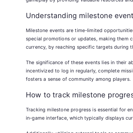
Understanding milestone events
Milestone events are time-limited opportuniti
special promotions or updates, making them cru
currency, by reaching specific targets during 
The significance of these events lies in their a
incentivized to log in regularly, complete mis
fosters a sense of community among players.
How to track milestone progre
Tracking milestone progress is essential for en
in-game interface, which typically displays cur