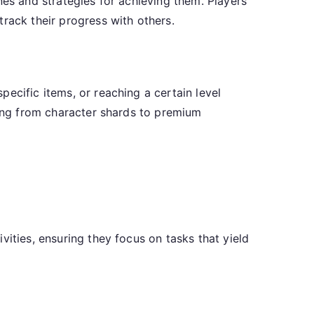
nes and strategies for achieving them. Players
rack their progress with others.
ecific items, or reaching a certain level
hing from character shards to premium
vities, ensuring they focus on tasks that yield