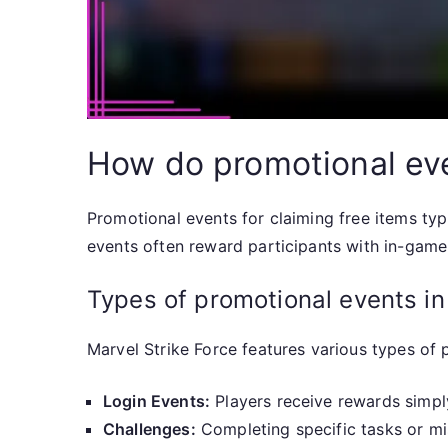
How do promotional eve
Promotional events for claiming free items typi
events often reward participants with in-game 
Types of promotional events in
Marvel Strike Force features various types o
Login Events:
Players receive rewards simply
Challenges:
Completing specific tasks or mi