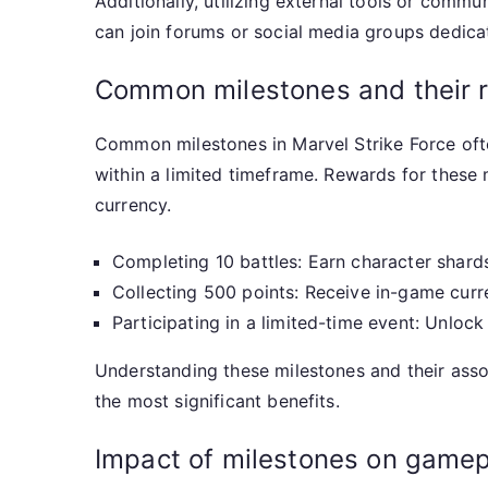
Additionally, utilizing external tools or comm
can join forums or social media groups dedicat
Common milestones and their 
Common milestones in Marvel Strike Force often
within a limited timeframe. Rewards for these 
currency.
Completing 10 battles: Earn character shard
Collecting 500 points: Receive in-game curr
Participating in a limited-time event: Unlock
Understanding these milestones and their assoc
the most significant benefits.
Impact of milestones on gamep