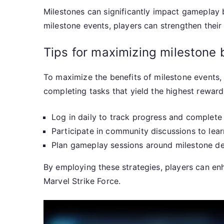
Milestones can significantly impact gameplay 
milestone events, players can strengthen their
Tips for maximizing milestone 
To maximize the benefits of milestone events, 
completing tasks that yield the highest reward
Log in daily to track progress and complete
Participate in community discussions to lear
Plan gameplay sessions around milestone dea
By employing these strategies, players can en
Marvel Strike Force.