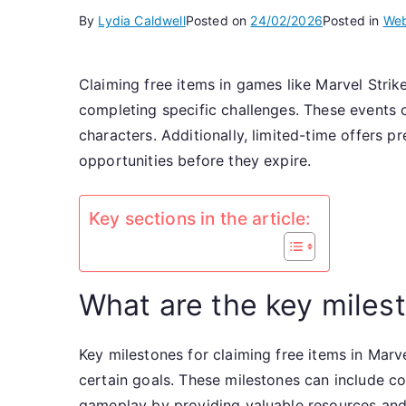
By
Lydia Caldwell
Posted on
24/02/2026
Posted in
Web
Claiming free items in games like Marvel Stri
completing specific challenges. These events 
characters. Additionally, limited-time offers p
opportunities before they expire.
Key sections in the article:
What are the key milest
Key milestones for claiming free items in Marv
certain goals. These milestones can include co
gameplay by providing valuable resources and