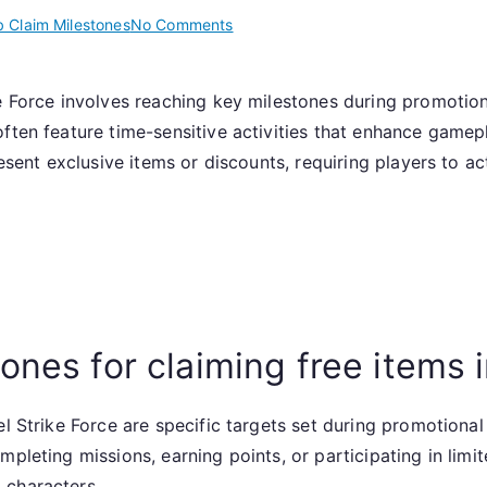
on
 Claim Milestones
No Comments
Claiming
Free
ke Force involves reaching key milestones during promotio
Items:
often feature time-sensitive activities that enhance game
Web
Claim
resent exclusive items or discounts, requiring players to a
Milestones,
Promotional
Events,
Limited
Time
Offers
ones for claiming free items 
el Strike Force are specific targets set during promotional
mpleting missions, earning points, or participating in lim
 characters.