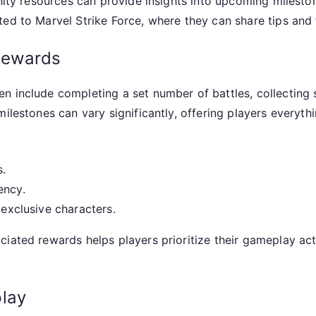
unity resources can provide insights into upcoming milesto
ed to Marvel Strike Force, where they can share tips and t
rewards
 include completing a set number of battles, collecting sp
milestones can vary significantly, offering players everyt
s.
ency.
 exclusive characters.
iated rewards helps players prioritize their gameplay acti
lay