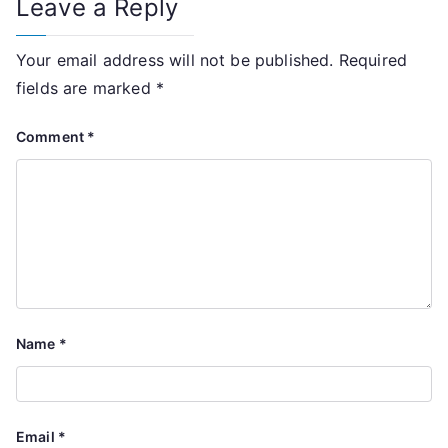
Leave a Reply
Your email address will not be published.
Required
fields are marked
*
Comment
*
Name
*
Email
*