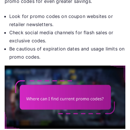
promo codes for even greater savings.
Look for promo codes on coupon websites or
retailer newsletters.
Check social media channels for flash sales or
exclusive codes.
Be cautious of expiration dates and usage limits on
promo codes.