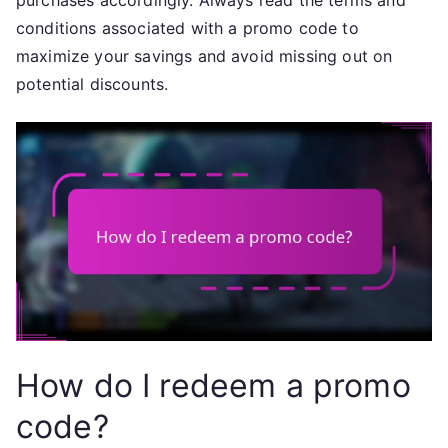
purchases accordingly. Always read the terms and
conditions associated with a promo code to
maximize your savings and avoid missing out on
potential discounts.
How do I redeem a promo
code?