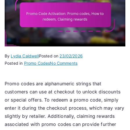
By
Lydia Caldwell
Posted on
23/02/2026
on
Posted in
Promo Codes
No Comments
Promo
Code
Promo codes are alphanumeric strings that
Activation:
customers can use at checkout to unlock discounts
Promo
codes,
or special offers. To redeem a promo code, simply
How
enter it during the checkout process, which may vary
to
slightly by retailer. Additionally, claiming rewards
redeem,
associated with promo codes can provide further
Claiming