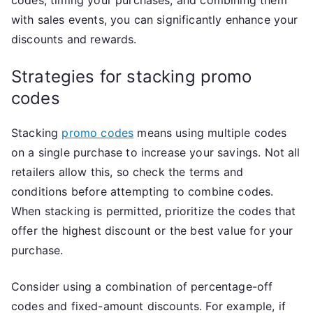
with sales events, you can significantly enhance your
discounts and rewards.
Strategies for stacking promo
codes
Stacking
promo codes
means using multiple codes
on a single purchase to increase your savings. Not all
retailers allow this, so check the terms and
conditions before attempting to combine codes.
When stacking is permitted, prioritize the codes that
offer the highest discount or the best value for your
purchase.
Consider using a combination of percentage-off
codes and fixed-amount discounts. For example, if