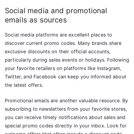
Social media and promotional
emails as sources
Social media platforms are excellent places to
discover current promo codes. Many brands share
exclusive discounts on their official accounts,
particularly during sales events or holidays. Following
your favorite retailers on platforms like Instagram,
Twitter, and Facebook can keep you informed about
the latest offers.
Promotional emails are another valuable resource. By
subscribing to newsletters from your favorite stores,
you can receive timely notifications about sales and
special promo codes directly in your inbox. Look for