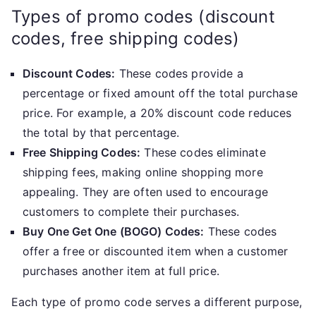
Types of promo codes (discount
codes, free shipping codes)
Discount Codes:
These codes provide a
percentage or fixed amount off the total purchase
price. For example, a 20% discount code reduces
the total by that percentage.
Free Shipping Codes:
These codes eliminate
shipping fees, making online shopping more
appealing. They are often used to encourage
customers to complete their purchases.
Buy One Get One (BOGO) Codes:
These codes
offer a free or discounted item when a customer
purchases another item at full price.
Each type of promo code serves a different purpose,