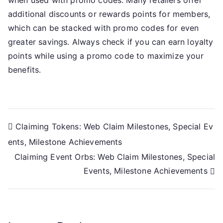
additional discounts or rewards points for members,
which can be stacked with promo codes for even
greater savings. Always check if you can earn loyalty
points while using a promo code to maximize your
benefits.
Post
Claiming Tokens: Web Claim Milestones, Special Ev
ents, Milestone Achievements
navigation
Claiming Event Orbs: Web Claim Milestones, Special
Events, Milestone Achievements