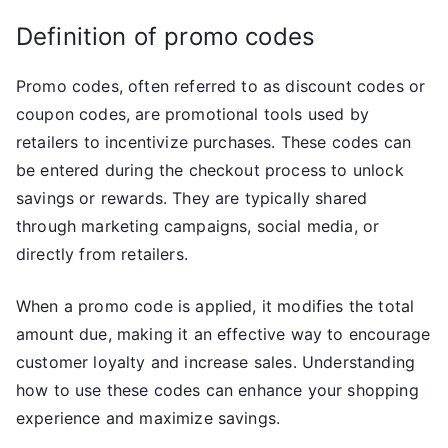
Definition of promo codes
Promo codes, often referred to as discount codes or
coupon codes, are promotional tools used by
retailers to incentivize purchases. These codes can
be entered during the checkout process to unlock
savings or rewards. They are typically shared
through marketing campaigns, social media, or
directly from retailers.
When a promo code is applied, it modifies the total
amount due, making it an effective way to encourage
customer loyalty and increase sales. Understanding
how to use these codes can enhance your shopping
experience and maximize savings.