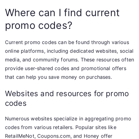
Where can I find current
promo codes?
Current promo codes can be found through various
online platforms, including dedicated websites, social
media, and community forums. These resources often
provide user-shared codes and promotional offers
that can help you save money on purchases.
Websites and resources for promo
codes
Numerous websites specialize in aggregating promo
codes from various retailers. Popular sites like
RetailMeNot, Coupons.com, and Honey offer