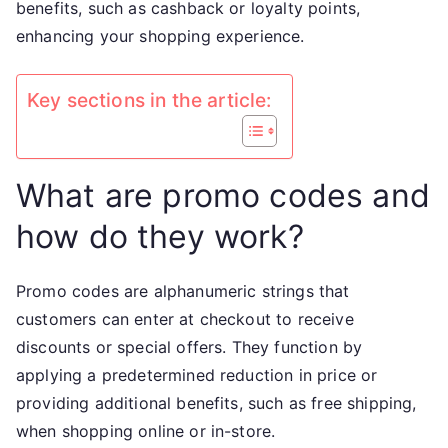
benefits, such as cashback or loyalty points,
rewards
enhancing your shopping experience.
Key sections in the article:
What are promo codes and
how do they work?
Promo codes are alphanumeric strings that
customers can enter at checkout to receive
discounts or special offers. They function by
applying a predetermined reduction in price or
providing additional benefits, such as free shipping,
when shopping online or in-store.