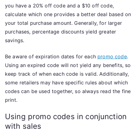
you have a 20% off code and a $10 off code,
calculate which one provides a better deal based on
your total purchase amount. Generally, for larger
purchases, percentage discounts yield greater
savings.
Be aware of expiration dates for each
promo code
.
Using an expired code will not yield any benefits, so
keep track of when each code is valid. Additionally,
some retailers may have specific rules about which
codes can be used together, so always read the fine
print.
Using promo codes in conjunction
with sales