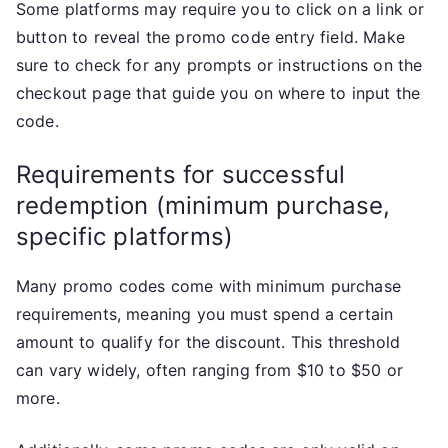
Some platforms may require you to click on a link or
button to reveal the promo code entry field. Make
sure to check for any prompts or instructions on the
checkout page that guide you on where to input the
code.
Requirements for successful
redemption (minimum purchase,
specific platforms)
Many promo codes come with minimum purchase
requirements, meaning you must spend a certain
amount to qualify for the discount. This threshold
can vary widely, often ranging from $10 to $50 or
more.