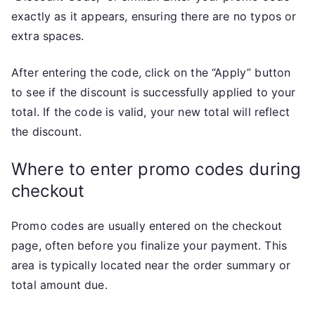
exactly as it appears, ensuring there are no typos or
extra spaces.
After entering the code, click on the “Apply” button
to see if the discount is successfully applied to your
total. If the code is valid, your new total will reflect
the discount.
Where to enter promo codes during
checkout
Promo codes are usually entered on the checkout
page, often before you finalize your payment. This
area is typically located near the order summary or
total amount due.