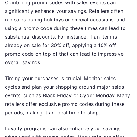
Combining promo codes with sales events can
significantly enhance your savings. Retailers often
run sales during holidays or special occasions, and
using a promo code during these times can lead to
substantial discounts. For instance, if an item is
already on sale for 30% off, applying a 10% off
promo code on top of that can lead to impressive
overall savings.
Timing your purchases is crucial. Monitor sales
cycles and plan your shopping around major sales
events, such as Black Friday or Cyber Monday. Many
retailers offer exclusive promo codes during these
periods, making it an ideal time to shop.
Loyalty programs can also enhance your savings
when used with promo codes. Many retailers offer