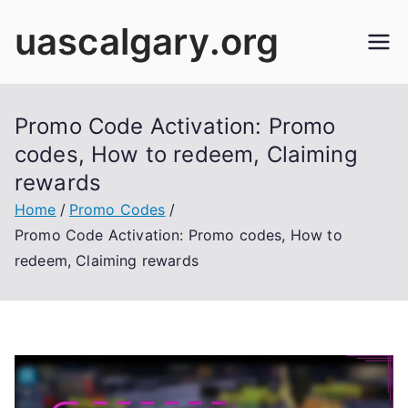
Skip
uascalgary.org
to
content
Promo Code Activation: Promo
codes, How to redeem, Claiming
rewards
Home
Promo Codes
Promo Code Activation: Promo codes, How to
redeem, Claiming rewards