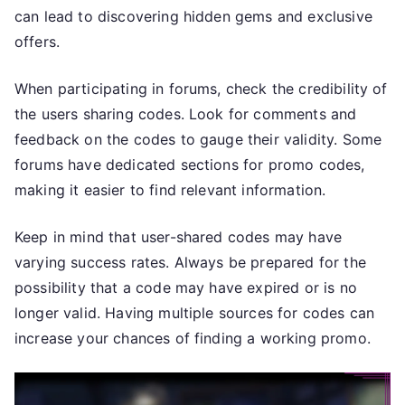
can lead to discovering hidden gems and exclusive
offers.
When participating in forums, check the credibility of
the users sharing codes. Look for comments and
feedback on the codes to gauge their validity. Some
forums have dedicated sections for promo codes,
making it easier to find relevant information.
Keep in mind that user-shared codes may have
varying success rates. Always be prepared for the
possibility that a code may have expired or is no
longer valid. Having multiple sources for codes can
increase your chances of finding a working promo.