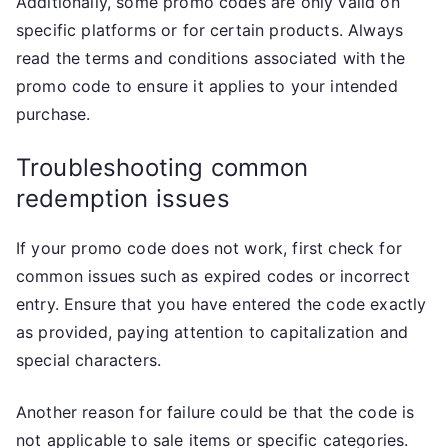
Additionally, some promo codes are only valid on
specific platforms or for certain products. Always
read the terms and conditions associated with the
promo code to ensure it applies to your intended
purchase.
Troubleshooting common
redemption issues
If your promo code does not work, first check for
common issues such as expired codes or incorrect
entry. Ensure that you have entered the code exactly
as provided, paying attention to capitalization and
special characters.
Another reason for failure could be that the code is
not applicable to sale items or specific categories.