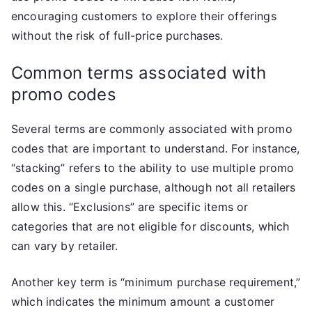
encouraging customers to explore their offerings
without the risk of full-price purchases.
Common terms associated with
promo codes
Several terms are commonly associated with promo
codes that are important to understand. For instance,
“stacking” refers to the ability to use multiple promo
codes on a single purchase, although not all retailers
allow this. “Exclusions” are specific items or
categories that are not eligible for discounts, which
can vary by retailer.
Another key term is “minimum purchase requirement,”
which indicates the minimum amount a customer