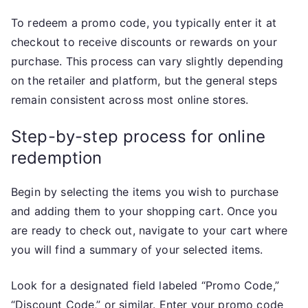
To redeem a promo code, you typically enter it at
checkout to receive discounts or rewards on your
purchase. This process can vary slightly depending
on the retailer and platform, but the general steps
remain consistent across most online stores.
Step-by-step process for online
redemption
Begin by selecting the items you wish to purchase
and adding them to your shopping cart. Once you
are ready to check out, navigate to your cart where
you will find a summary of your selected items.
Look for a designated field labeled “Promo Code,”
“Discount Code,” or similar. Enter your promo code