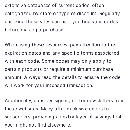
extensive databases of current codes, often
categorized by store or type of discount. Regularly
checking these sites can help you find valid codes
before making a purchase.
When using these resources, pay attention to the
expiration dates and any specific terms associated
with each code. Some codes may only apply to
certain products or require a minimum purchase
amount. Always read the details to ensure the code
will work for your intended transaction.
Additionally, consider signing up for newsletters from
these websites. Many offer exclusive codes to
subscribers, providing an extra layer of savings that
you might not find elsewhere.