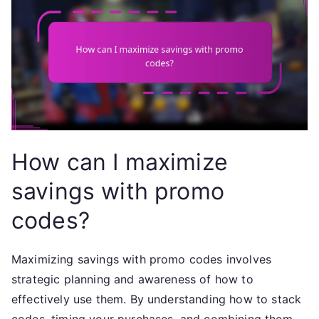
How can I maximize
savings with promo
codes?
Maximizing savings with promo codes involves
strategic planning and awareness of how to
effectively use them. By understanding how to stack
codes, timing your purchases, and combining them