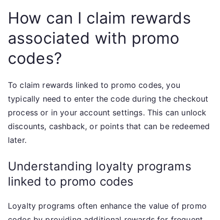
How can I claim rewards
associated with promo
codes?
To claim rewards linked to promo codes, you
typically need to enter the code during the checkout
process or in your account settings. This can unlock
discounts, cashback, or points that can be redeemed
later.
Understanding loyalty programs
linked to promo codes
Loyalty programs often enhance the value of promo
codes by providing additional rewards for frequent