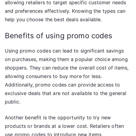
allowing retailers to target specific customer needs
and preferences effectively. Knowing the types can
help you choose the best deals available.
Benefits of using promo codes
Using promo codes can lead to significant savings
on purchases, making them a popular choice among
shoppers. They can reduce the overall cost of items,
allowing consumers to buy more for less.
Additionally, promo codes can provide access to
exclusive deals that are not available to the general
public.
Another benefit is the opportunity to try new
products or brands at a lower cost. Retailers often
use promo codes to introduce new items,