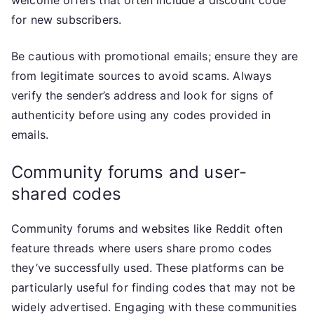
welcome offers that often include a discount code
for new subscribers.
Be cautious with promotional emails; ensure they are
from legitimate sources to avoid scams. Always
verify the sender’s address and look for signs of
authenticity before using any codes provided in
emails.
Community forums and user-
shared codes
Community forums and websites like Reddit often
feature threads where users share promo codes
they’ve successfully used. These platforms can be
particularly useful for finding codes that may not be
widely advertised. Engaging with these communities