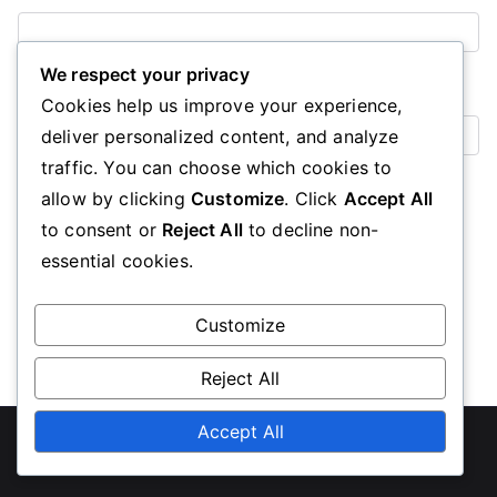
We respect your privacy
Website
Cookies help us improve your experience,
deliver personalized content, and analyze
traffic. You can choose which cookies to
Save my name, email, and website in this browser for the
allow by clicking
Customize
. Click
Accept All
next time I comment.
to consent or
Reject All
to decline non-
essential cookies.
Customize
Reject All
Accept All
Copyright © 2026
uascalgary.org
. Powered by
Zakra
and
WordPress
.