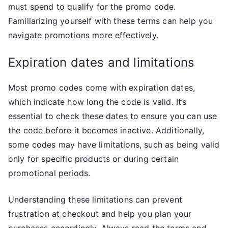
must spend to qualify for the promo code.
Familiarizing yourself with these terms can help you
navigate promotions more effectively.
Expiration dates and limitations
Most promo codes come with expiration dates,
which indicate how long the code is valid. It’s
essential to check these dates to ensure you can use
the code before it becomes inactive. Additionally,
some codes may have limitations, such as being valid
only for specific products or during certain
promotional periods.
Understanding these limitations can prevent
frustration at checkout and help you plan your