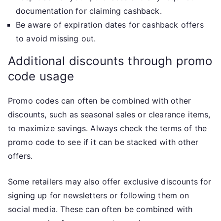
documentation for claiming cashback.
Be aware of expiration dates for cashback offers
to avoid missing out.
Additional discounts through promo
code usage
Promo codes can often be combined with other
discounts, such as seasonal sales or clearance items,
to maximize savings. Always check the terms of the
promo code to see if it can be stacked with other
offers.
Some retailers may also offer exclusive discounts for
signing up for newsletters or following them on
social media. These can often be combined with