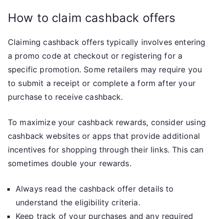
How to claim cashback offers
Claiming cashback offers typically involves entering
a promo code at checkout or registering for a
specific promotion. Some retailers may require you
to submit a receipt or complete a form after your
purchase to receive cashback.
To maximize your cashback rewards, consider using
cashback websites or apps that provide additional
incentives for shopping through their links. This can
sometimes double your rewards.
Always read the cashback offer details to
understand the eligibility criteria.
Keep track of your purchases and any required