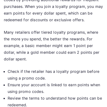
purchases. When you join a loyalty program, you may
earn points for every dollar spent, which can be
redeemed for discounts or exclusive offers.
Many retailers offer tiered loyalty programs, where
the more you spend, the better the rewards. For
example, a basic member might earn 1 point per
dollar, while a gold member could earn 2 points per
dollar spent.
Check if the retailer has a loyalty program before
using a promo code.
Ensure your account is linked to earn points when
using promo codes.
Review the terms to understand how points can be
redeemed.