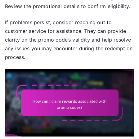
Review the promotional details to confirm eligibility.
If problems persist, consider reaching out to
customer service for assistance. They can provide
clarity on the promo code’s validity and help resolve
any issues you may encounter during the redemption
process.